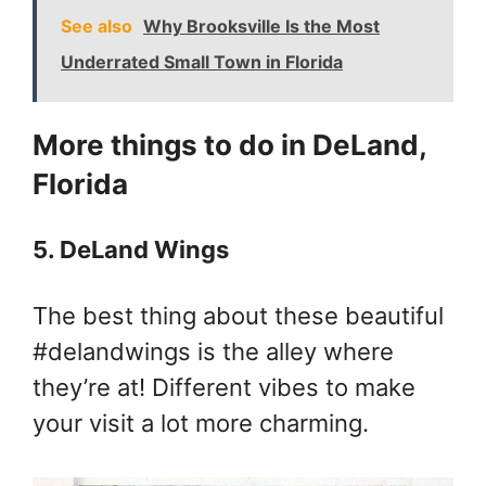
See also
Why Brooksville Is the Most
Underrated Small Town in Florida
More things to do in DeLand,
Florida
5. DeLand Wings
The best thing about these beautiful
#delandwings is the alley where
they’re at! Different vibes to make
your visit a lot more charming.