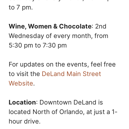
to 7 pm.
Wine, Women & Chocolate
: 2nd
Wednesday of every month, from
5:30 pm to 7:30 pm
For updates on the events, feel free
to visit the
DeLand Main Street
Website
.
Location
: Downtown DeLand is
located North of Orlando, at just a 1-
hour drive.