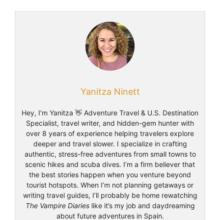
Yanitza Ninett
Hey, I’m Yanitza 👋 Adventure Travel & U.S. Destination
Specialist, travel writer, and hidden-gem hunter with
over 8 years of experience helping travelers explore
deeper and travel slower. I specialize in crafting
authentic, stress-free adventures from small towns to
scenic hikes and scuba dives. I’m a firm believer that
the best stories happen when you venture beyond
tourist hotspots. When I’m not planning getaways or
writing travel guides, I’ll probably be home rewatching
The Vampire Diaries
like it’s my job and daydreaming
about future adventures in Spain.