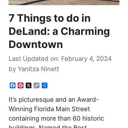
7 Things to do in
DeLand: a Charming
Downtown
Last Updated on: February 4, 2024
by
Yanitza Ninett
F
P
X
C
S
a
i
o
h
c
n
p
a
It’s picturesque and an Award-
e
t
y
r
Winning Florida Main Street
b
e
L
e
o
r
i
containing more than 60 historic
o
e
n
k
s
k
buildings. Named the Best