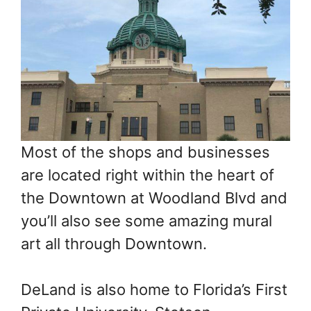
Most of the shops and businesses
are located right within the heart of
the Downtown at Woodland Blvd and
you’ll also see some amazing mural
art all through Downtown.
DeLand is also home to Florida’s First