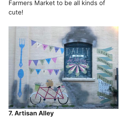
Farmers Market to be all kinds of
cute!
7. Artisan Alley