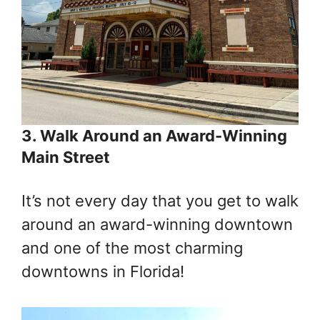
3. Walk Around an Award-Winning
Main Street
It’s not every day that you get to walk
around an award-winning downtown
and one of the most charming
downtowns in Florida!