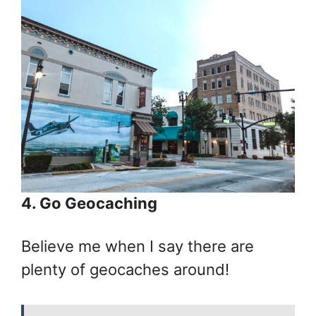
4. Go Geocaching
Believe me when I say there are
plenty of geocaches around!