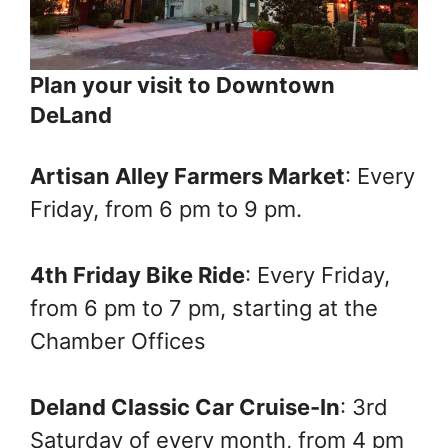
Plan your visit to Downtown
DeLand
Artisan Alley Farmers Market
: Every
Friday, from 6 pm to 9 pm.
4th Friday Bike Ride
: Every Friday,
from 6 pm to 7 pm, starting at the
Chamber Offices
Deland Classic Car Cruise-In
: 3rd
Saturday of every month, from 4 pm