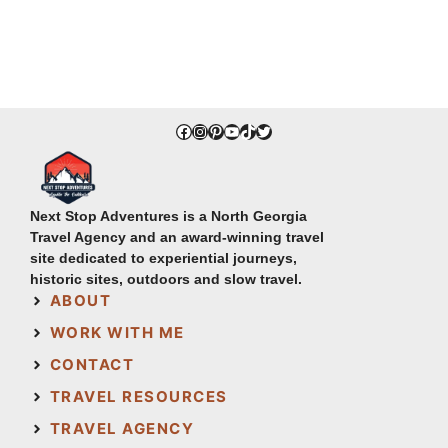
Facebook
Instagram
Pinterest
YouTube
TikTok
Twitter
Next Stop Adventures is a North Georgia
Travel Agency and an award-winning travel
site dedicated to experiential journeys,
historic sites, outdoors and slow travel.
ABOUT
WORK WITH ME
CONTACT
TRAVEL RESOURCES
TRAVEL AGENCY