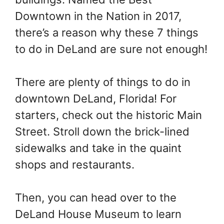
t
Downtown in the Nation in 2017,
there’s a reason why these 7 things
to do in DeLand are sure not enough!
There are plenty of things to do in
downtown DeLand, Florida! For
starters, check out the historic Main
Street. Stroll down the brick-lined
sidewalks and take in the quaint
shops and restaurants.
Then, you can head over to the
DeLand House Museum to learn