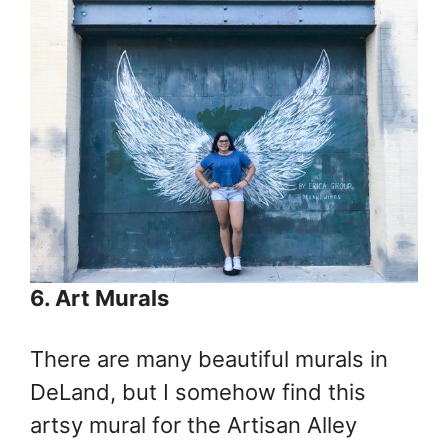
6. Art Murals
There are many beautiful murals in
DeLand, but I somehow find this
artsy mural for the Artisan Alley