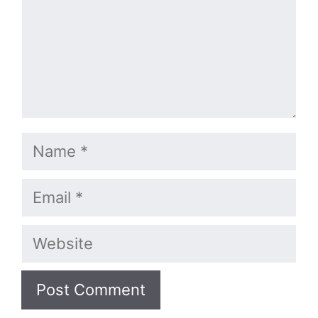
Name
Email
Website