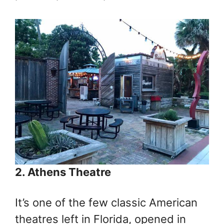
2. Athens Theatre
It’s one of the few classic American
theatres left in Florida, opened in