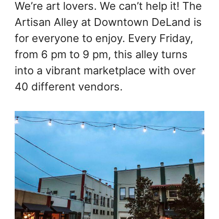
We’re art lovers. We can’t help it! The
Artisan Alley at Downtown DeLand is
for everyone to enjoy. Every Friday,
from 6 pm to 9 pm, this alley turns
into a vibrant marketplace with over
40 different vendors.