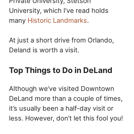
Private University, Stetson
University, which I’ve read holds
many
Historic Landmarks
.
At just a short drive from Orlando,
Deland is worth a visit.
Top Things to Do in DeLand
Although we’ve visited Downtown
DeLand more than a couple of times,
it’s usually been a half-day visit or
less. However, don’t let this fool you!