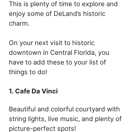
This is plenty of time to explore and
enjoy some of DeLand’s historic
charm.
On your next visit to historic
downtown in Central Florida, you
have to add these to your list of
things to do!
1. Cafe Da Vinci
Beautiful and colorful courtyard with
string lights, live music, and plenty of
picture-perfect spots!