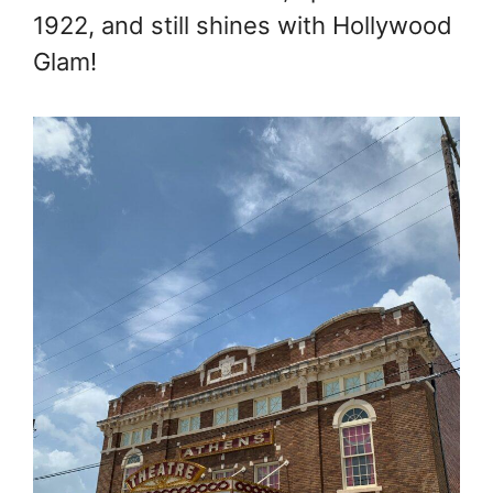
1922, and still shines with Hollywood
Glam!