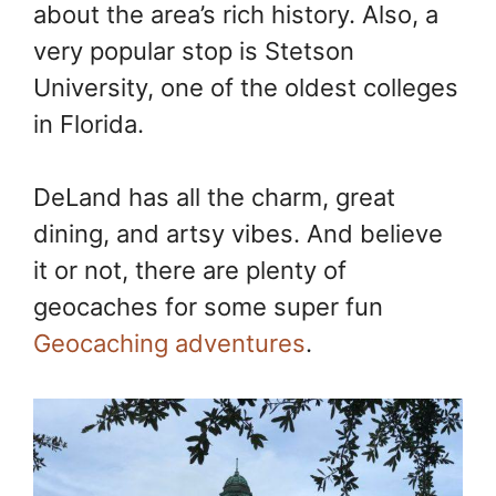
about the area’s rich history. Also, a
very popular stop is Stetson
University, one of the oldest colleges
in Florida.
DeLand has all the charm, great
dining, and artsy vibes. And believe
it or not, there are plenty of
geocaches for some super fun
Geocaching adventures
.