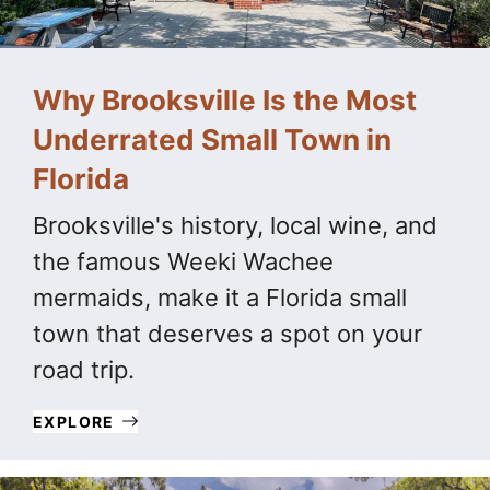
Why Brooksville Is the Most
Underrated Small Town in
Florida
Brooksville's history, local wine, and
the famous Weeki Wachee
mermaids, make it a Florida small
town that deserves a spot on your
road trip.
EXPLORE