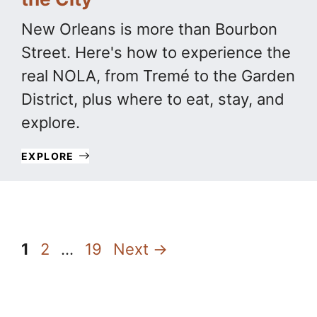
New Orleans is more than Bourbon
Street. Here's how to experience the
real NOLA, from Tremé to the Garden
District, plus where to eat, stay, and
explore.
EXPLORE
Page
Page
Page
1
2
…
19
Next
→