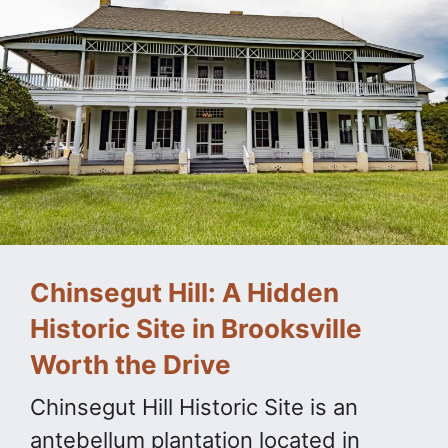
Chinsegut Hill: A Hidden
Historic Site in Brooksville
Worth the Drive
Chinsegut Hill Historic Site is an
antebellum plantation located in