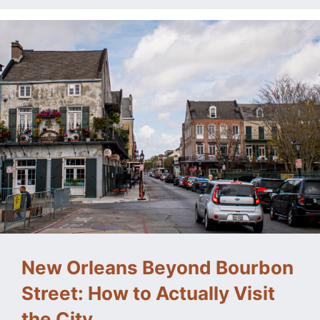
New Orleans Beyond Bourbon
Street: How to Actually Visit
the City