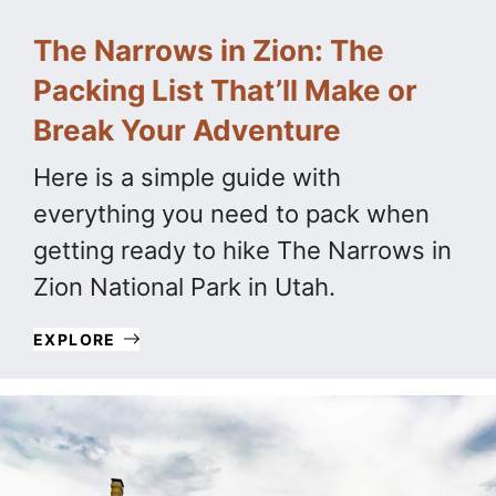
The Narrows in Zion: The
Packing List That’ll Make or
Break Your Adventure
Here is a simple guide with
everything you need to pack when
getting ready to hike The Narrows in
Zion National Park in Utah.
EXPLORE