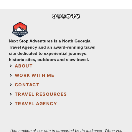
Facebook
Instagram
Pinterest
YouTube
TikTok
Twitter
Next Stop Adventures is a North Georgia
Travel Agency and an award-winning travel
site dedicated to experiential journeys,
historic sites, outdoors and slow travel.
ABOUT
WORK WITH ME
CONTACT
TRAVEL RESOURCES
TRAVEL AGENCY
This section of our site is supported by its audience. When you