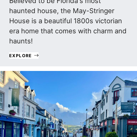
Believed to be Florida's most
haunted house, the May-Stringer
House is a beautiful 1800s victorian
era home that comes with charm and
haunts!
EXPLORE