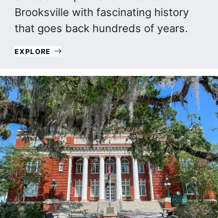
Brooksville with fascinating history
that goes back hundreds of years.
EXPLORE