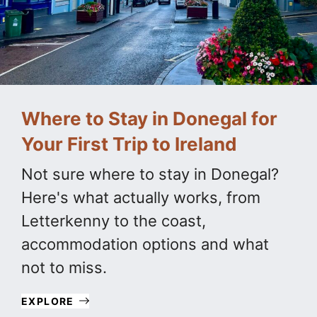
Where to Stay in Donegal for
Your First Trip to Ireland
Not sure where to stay in Donegal?
Here's what actually works, from
Letterkenny to the coast,
accommodation options and what
not to miss.
EXPLORE