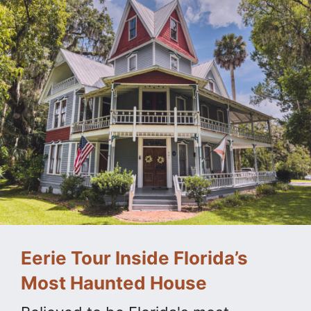
Eerie Tour Inside Florida’s
Most Haunted House