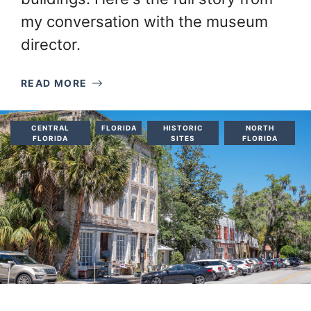
my conversation with the museum
director.
READ MORE
CENTRAL
FLORIDA
HISTORIC
NORTH
FLORIDA
SITES
FLORIDA