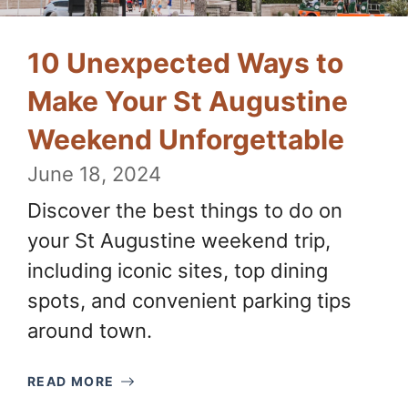
10 Unexpected Ways to
Make Your St Augustine
Weekend Unforgettable
June 18, 2024
Discover the best things to do on
your St Augustine weekend trip,
including iconic sites, top dining
spots, and convenient parking tips
around town.
READ MORE