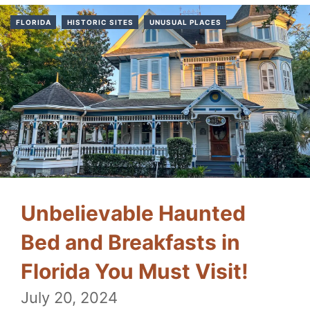
FLORIDA
HISTORIC SITES
UNUSUAL PLACES
Unbelievable Haunted
Bed and Breakfasts in
Florida You Must Visit!
July 20, 2024