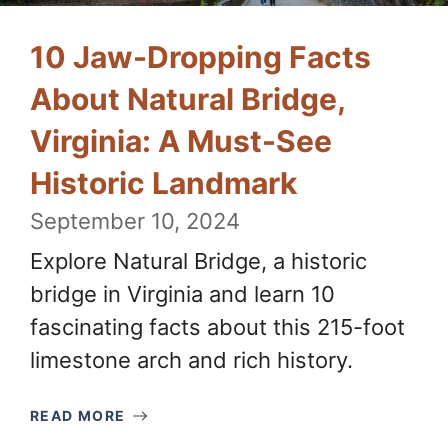
10 Jaw-Dropping Facts
About Natural Bridge,
Virginia: A Must-See
Historic Landmark
September 10, 2024
Explore Natural Bridge, a historic
bridge in Virginia and learn 10
fascinating facts about this 215-foot
limestone arch and rich history.
READ MORE