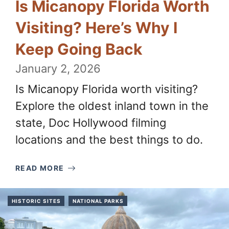
Is Micanopy Florida Worth
Visiting? Here’s Why I
Keep Going Back
January 2, 2026
Is Micanopy Florida worth visiting?
Explore the oldest inland town in the
state, Doc Hollywood filming
locations and the best things to do.
READ MORE
HISTORIC SITES
NATIONAL PARKS