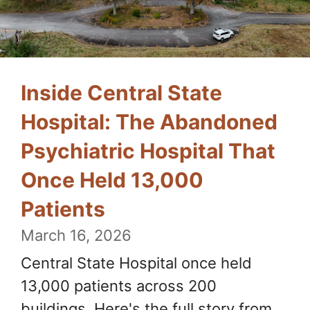
Inside Central State
Hospital: The Abandoned
Psychiatric Hospital That
Once Held 13,000
Patients
March 16, 2026
Central State Hospital once held
13,000 patients across 200
buildings. Here's the full story from