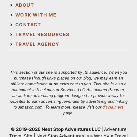
ABOUT
WORK WITH ME
CONTACT
TRAVEL RESOURCES
TRAVEL AGENCY
This section of our site is supported by its audience. When you
purchase through links placed on our blog, we may earn an
affiliate commission at no extra cost to you. This site is also a
participant in the Amazon Services LLC Associates Program,
an affiliate advertising program designed to provide a way for
websites to earn advertising revenues by advertising and linking
to Amazon.com. To learn more, please visit our
disclaimers
page.
© 2019-2026 Next Stop Adventures LLC
|
Adventure
Travel Site | Next Stop Adventures is a WorldVia Travel