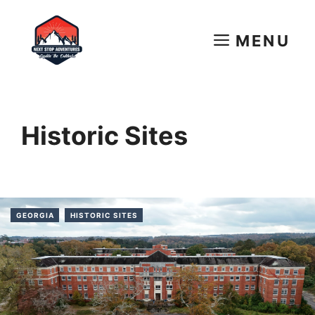
Skip
to
MENU
content
Historic Sites
GEORGIA
HISTORIC SITES