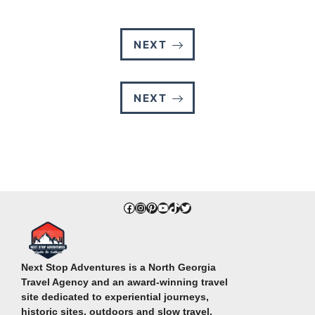
NEXT
NEXT
Facebook
Instagram
Pinterest
YouTube
TikTok
Twitter
Next Stop Adventures is a North Georgia
Travel Agency and an award-winning travel
site dedicated to experiential journeys,
historic sites, outdoors and slow travel.