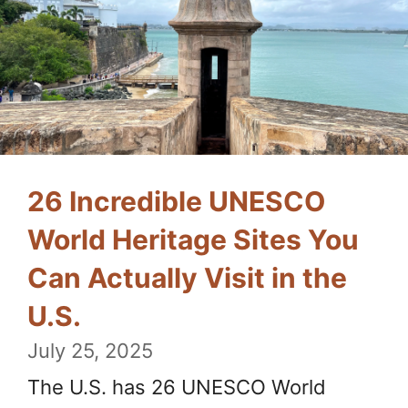
26 Incredible UNESCO
World Heritage Sites You
Can Actually Visit in the
U.S.
July 25, 2025
The U.S. has 26 UNESCO World