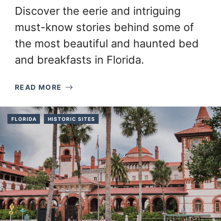
Discover the eerie and intriguing
must-know stories behind some of
the most beautiful and haunted bed
and breakfasts in Florida.
READ MORE
FLORIDA
HISTORIC SITES