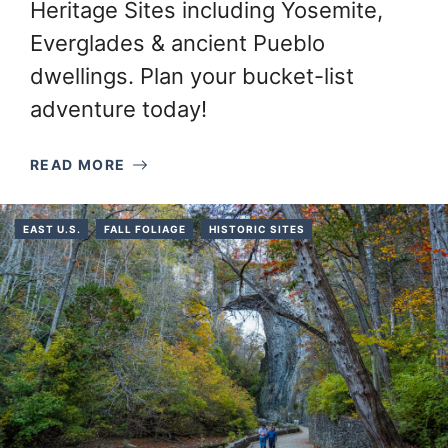
Heritage Sites including Yosemite,
Everglades & ancient Pueblo
dwellings. Plan your bucket-list
adventure today!
READ MORE
EAST U.S.
FALL FOLIAGE
HISTORIC SITES