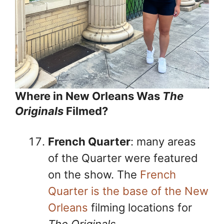
Where in New Orleans Was
The
Originals
Filmed?
French Quarter
: many areas
of the Quarter were featured
on the show. The
French
Quarter is the base of the New
Orleans
filming locations for
The Originals
.