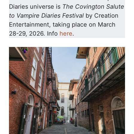
Diaries universe is
The Covington Salute
to Vampire Diaries
Festival
by Creation
Entertainment, taking place on March
28-29, 2026. Info
here
.