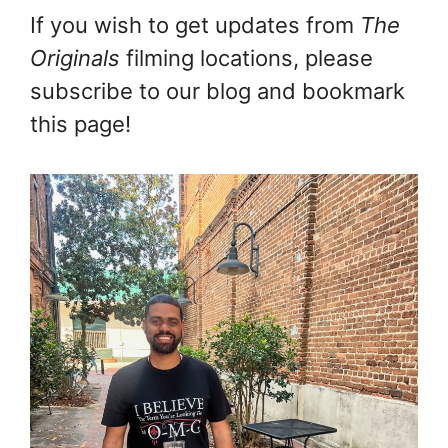
If you wish to get updates from
The
Originals
filming locations, please
subscribe to our blog and bookmark
this page!