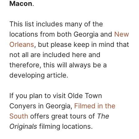
Macon
.
This list includes many of the
locations from both Georgia and
New
Orleans
, but please keep in mind that
not all are included here and
therefore, this will always be a
developing article.
If you plan to visit Olde Town
Conyers in Georgia,
Filmed in the
South
offers great tours of
The
Originals
filming locations.