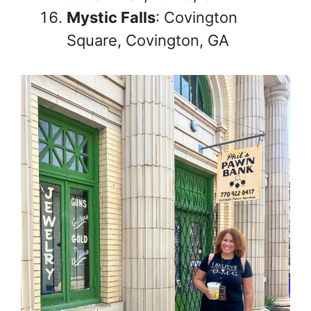
Mystic Falls
: Covington
Square, Covington, GA