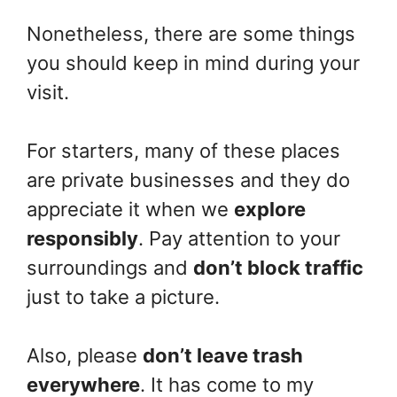
Nonetheless, there are some things
you should keep in mind during your
visit.
For starters, many of these places
are private businesses and they do
appreciate it when we
explore
responsibly
. Pay attention to your
surroundings and
don’t block traffic
just to take a picture.
Also, please
don’t leave trash
everywhere
. It has come to my