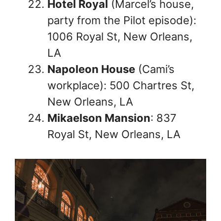
Hotel Royal
(Marcel’s house,
party from the Pilot episode):
1006 Royal St, New Orleans,
LA
Napoleon House
(Cami’s
workplace): 500 Chartres St,
New Orleans, LA
Mikaelson Mansion
: 837
Royal St, New Orleans, LA