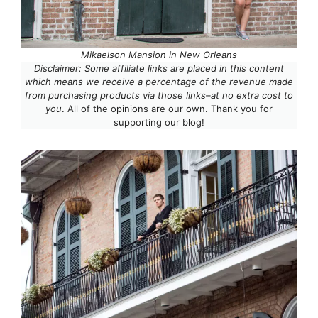
Mikaelson Mansion in New Orleans
Disclaimer: Some affiliate links are placed in this content
which means we receive a percentage of the revenue made
from purchasing products via those links–at no extra cost to
you
. All of the opinions are our own. Thank you for
supporting our blog!