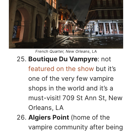
French Quarter, New Orleans
, LA
Boutique Du Vampyre
: not
featured on the show
but it’s
one of the very few vampire
shops in the world and it’s a
must-visit! 709 St Ann St, New
Orleans, LA
Algiers
Point
(home of the
vampire community after being