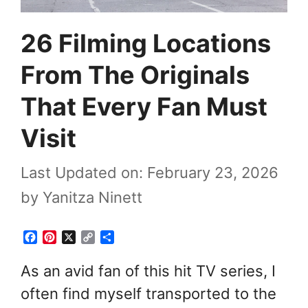
26 Filming Locations
From The Originals
That Every Fan Must
Visit
Last Updated on: February 23, 2026
by
Yanitza Ninett
F
P
X
C
S
a
i
o
h
c
n
p
a
As an avid fan of this hit TV series, I
e
t
y
r
often find myself transported to the
b
e
L
e
o
r
i