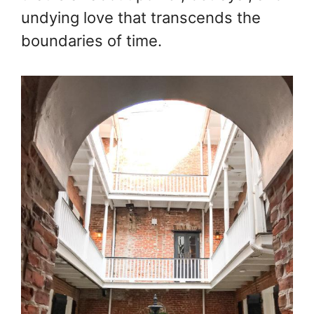
undying love that transcends the
boundaries of time.