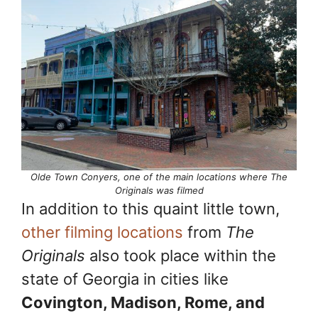
Olde Town Conyers, one of the main locations where The
Originals was filmed
In addition to this quaint little town,
other filming locations
from
The
Originals
also took place within the
state of Georgia in cities like
Covington, Madison, Rome, and