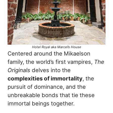
Hotel Royal aka Marcel’s House
Centered around the Mikaelson
family, the world’s first vampires,
The
Originals
delves into the
complexities of immortality
, the
pursuit of dominance, and the
unbreakable bonds that tie these
immortal beings together.