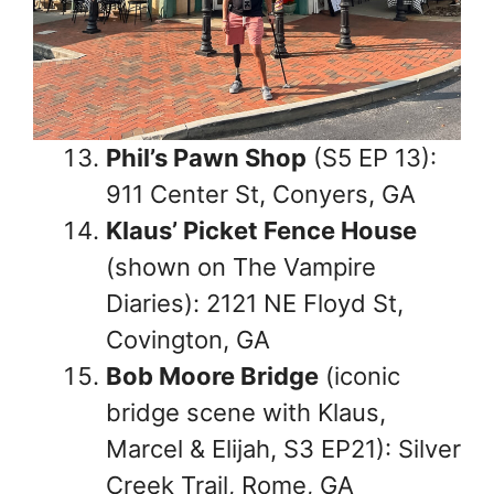
Phil’s Pawn Shop
(S5 EP 13):
911 Center St, Conyers, GA
Klaus’ Picket Fence House
(shown on The Vampire
Diaries): 2121 NE Floyd St,
Covington, GA
Bob Moore Bridge
(iconic
bridge scene with Klaus,
Marcel & Elijah, S3 EP21): Silver
Creek Trail, Rome, GA