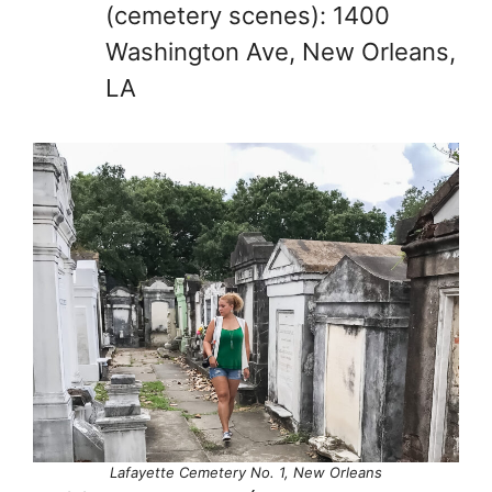
(cemetery scenes): 1400
Washington Ave, New Orleans,
LA
Lafayette Cemetery No. 1, New Orleans