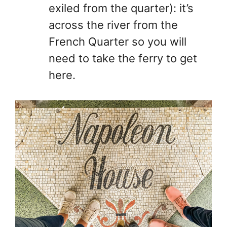
exiled from the quarter): it’s
across the river from the
French Quarter so you will
need to take the ferry to get
here.