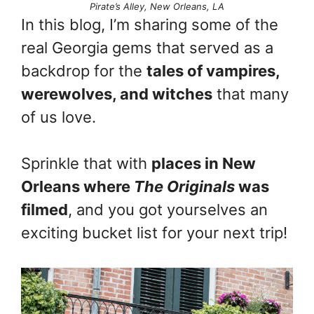
Pirate’s Alley, New Orleans, LA
In this blog, I’m sharing some of the
real Georgia gems that served as a
backdrop for the
tales of vampires,
werewolves, and witches
that many
of us love.
Sprinkle that with
places in New
Orleans where
The Originals
was
filmed
, and you got yourselves an
exciting bucket list for your next trip!