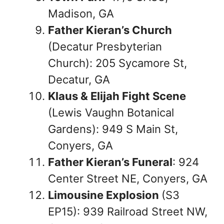
Madison, GA
Father Kieran’s Church
(Decatur Presbyterian
Church): 205 Sycamore St,
Decatur, GA
Klaus & Elijah Fight Scene
(Lewis Vaughn Botanical
Gardens): 949 S Main St,
Conyers, GA
Father Kieran’s Funeral
: 924
Center Street NE, Conyers, GA
Limousine Explosion
(S3
EP15): 939 Railroad Street NW,