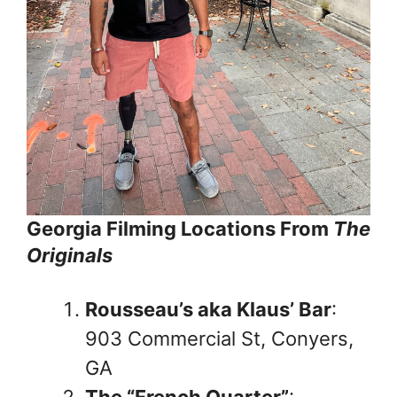
Georgia Filming Locations From
The
Originals
Rousseau’s aka Klaus’ Bar
:
903 Commercial St, Conyers,
GA
The “French Quarter”
: