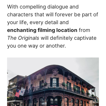
With compelling dialogue and
characters that will forever be part of
your life, every detail and
enchanting filming location
from
The Originals
will definitely captivate
you one way or another.