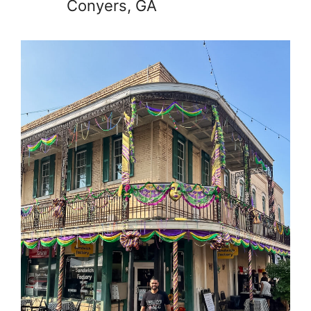
Conyers, GA