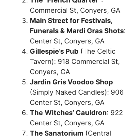
Commercial St, Conyers, GA
Main Street for Festivals,
Funerals & Mardi Gras Shots
:
Center St, Conyers, GA
Gillespie’s Pub
(The Celtic
Tavern): 918 Commercial St,
Conyers, GA
Jardin Gris Voodoo Shop
(Simply Naked Candles): 906
Center St, Conyers, GA
The
Witches’ Cauldron
: 922
Center St, Conyers, GA
The Sanatorium
(Central