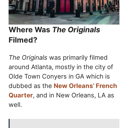
Where Was
The Originals
Filmed?
The Originals
was primarily filmed
around Atlanta, mostly in the city of
Olde Town Conyers in GA which is
dubbed as the
New Orleans’ French
Quarter
, and in New Orleans, LA as
well.