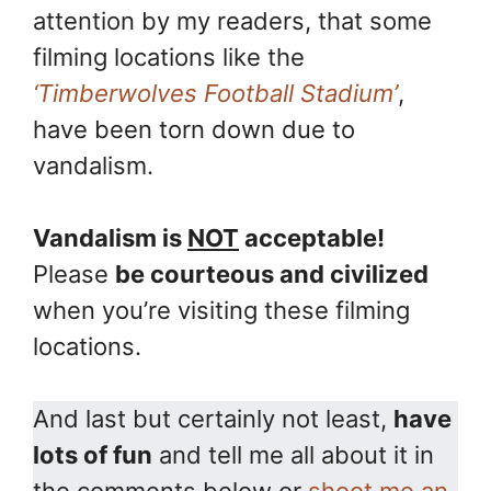
attention by my readers, that some
filming locations like the
‘Timberwolves Football Stadium’
,
have been torn down due to
vandalism.
Vandalism is
NOT
acceptable!
Please
be courteous and civilized
when you’re visiting these filming
locations.
And last but certainly not least,
have
lots of fun
and tell me all about it in
the comments below or
shoot me an