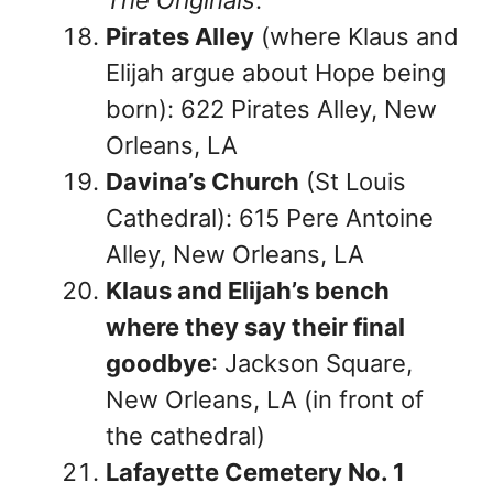
Pirates Alley
(where Klaus and
Elijah argue about Hope being
born): 622 Pirates Alley, New
Orleans, LA
Davina’s Church
(St Louis
Cathedral): 615 Pere Antoine
Alley, New Orleans, LA
Klaus and Elijah’s bench
where they say their final
goodbye
: Jackson Square,
New Orleans, LA (in front of
the cathedral)
Lafayette Cemetery No. 1