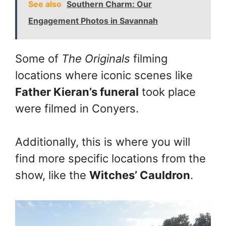
See also
Southern Charm: Our
Engagement Photos in Savannah
Some of
The Originals
filming
locations where iconic scenes like
Father Kieran’s funeral
took place
were filmed in Conyers.
Additionally, this is where you will
find more specific locations from the
show, like the
Witches’ Cauldron
.