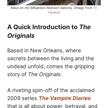
Klaus on the Mikaelson Mansion balcony. (Image from
TV
Fanatic
)
A Quick Introduction to
The
Originals
Based in New Orleans, where
secrets between the living and the
undead unfold, comes the gripping
story of
The Originals
.
A riveting spin-off of the acclaimed
2009 series
The Vampire Diaries
that is all about power, betrayal, and