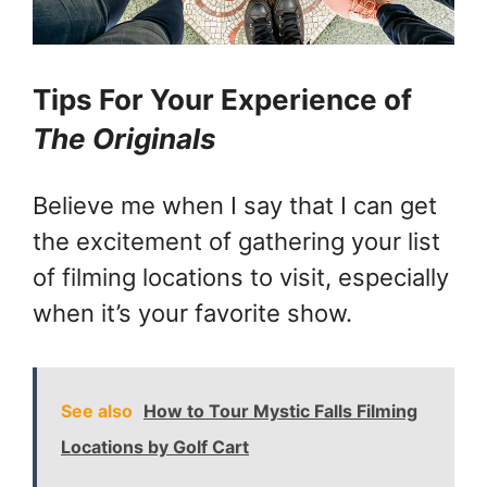
Tips For Your Experience of
The Originals
Believe me when I say that I can get
the excitement of gathering your list
of filming locations to visit, especially
when it’s your favorite show.
See also
How to Tour Mystic Falls Filming
Locations by Golf Cart