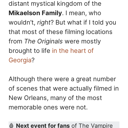
distant mystical kingdom of the
o
e
n
k
s
k
Mikaelson Family
. I mean, who
t
wouldn’t,
right
? But what if I told you
that most of these filming locations
from
The Originals
were mostly
brought to life
in the heart of
Georgia
?
Although there were a great number
of scenes that were actually filmed in
New Orleans, many of the most
memorable ones were not.
🩸
Next event for fans
of The Vampire