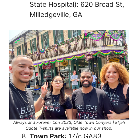
State Hospital): 620 Broad St,
Milledgeville, GA
Always and Forever Con 2023, Olde Town Conyers | Elijah
Quote T-shirts are available now in our shop.
Town Park
: 17/c GA83,