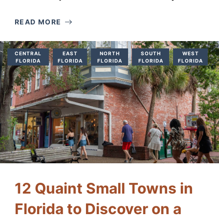
READ MORE
CENTRAL
EAST
NORTH
SOUTH
WEST
FLORIDA
FLORIDA
FLORIDA
FLORIDA
FLORIDA
12 Quaint Small Towns in
Florida to Discover on a