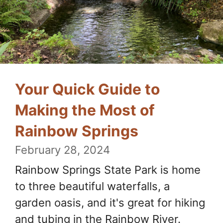
Your Quick Guide to
Making the Most of
Rainbow Springs
February 28, 2024
Rainbow Springs State Park is home
to three beautiful waterfalls, a
garden oasis, and it's great for hiking
and tubing in the Rainbow River.