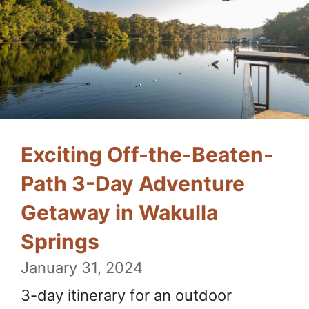
Exciting Off-the-Beaten-
Path 3-Day Adventure
Getaway in Wakulla
Springs
January 31, 2024
3-day itinerary for an outdoor