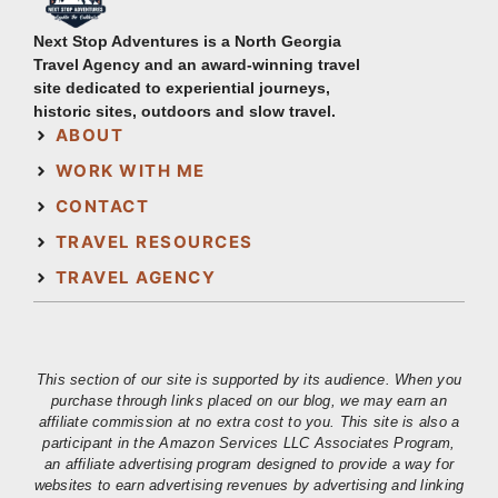
Next Stop Adventures is a North Georgia
Travel Agency and an award-winning travel
site dedicated to experiential journeys,
historic sites, outdoors and slow travel.
ABOUT
WORK WITH ME
CONTACT
TRAVEL RESOURCES
TRAVEL AGENCY
This section of our site is supported by its audience. When you
purchase through links placed on our blog, we may earn an
affiliate commission at no extra cost to you. This site is also a
participant in the Amazon Services LLC Associates Program,
an affiliate advertising program designed to provide a way for
websites to earn advertising revenues by advertising and linking