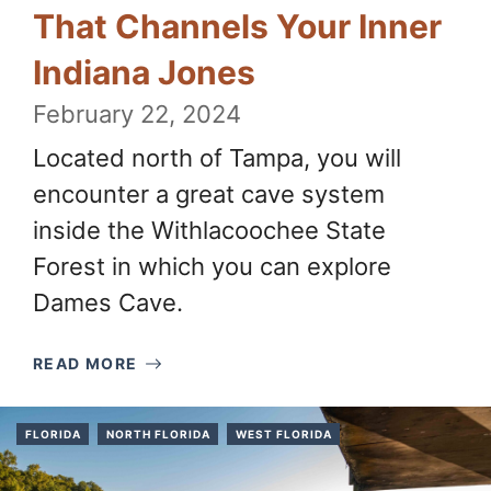
That Channels Your Inner
Indiana Jones
February 22, 2024
Located north of Tampa, you will
encounter a great cave system
inside the Withlacoochee State
Forest in which you can explore
Dames Cave.
READ MORE
FLORIDA
NORTH FLORIDA
WEST FLORIDA