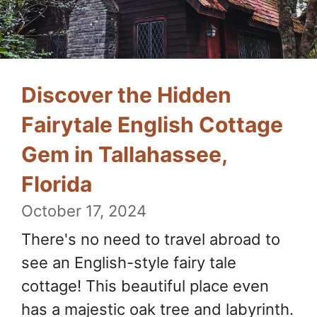
Discover the Hidden
Fairytale English Cottage
Gem in Tallahassee,
Florida
October 17, 2024
There's no need to travel abroad to
see an English-style fairy tale
cottage! This beautiful place even
has a majestic oak tree and labyrinth.