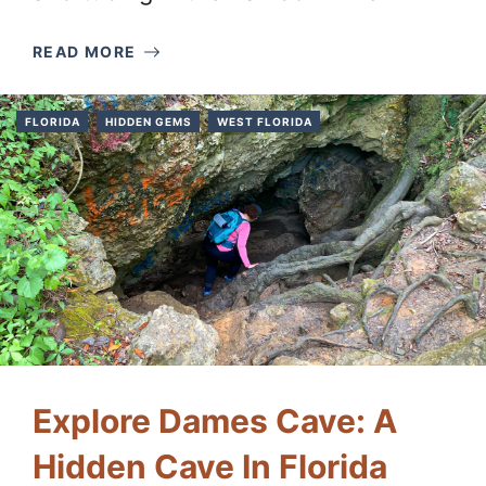
READ MORE
FLORIDA
HIDDEN GEMS
WEST FLORIDA
Explore Dames Cave: A
Hidden Cave In Florida