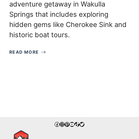
adventure getaway in Wakulla
Springs that includes exploring
hidden gems like Cherokee Sink and
historic boat tours.
READ MORE
Facebook
Instagram
Pinterest
YouTube
TikTok
Twitter