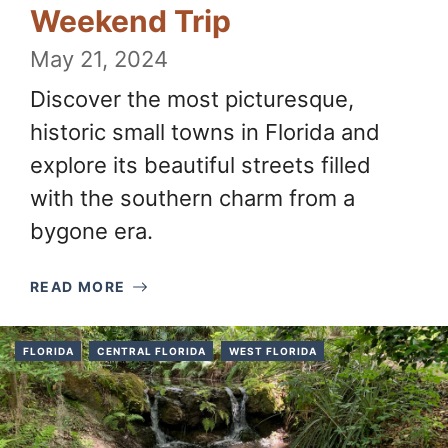
Weekend Trip
May 21, 2024
Discover the most picturesque,
historic small towns in Florida and
explore its beautiful streets filled
with the southern charm from a
bygone era.
READ MORE
FLORIDA
CENTRAL FLORIDA
WEST FLORIDA