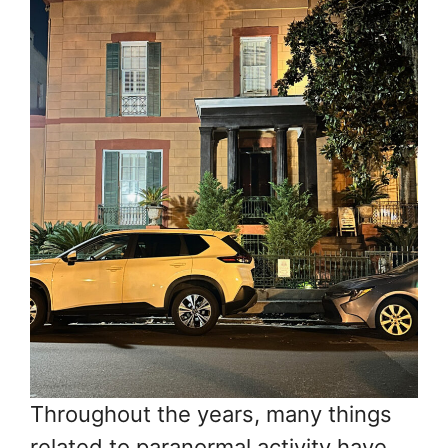
Throughout the years, many things
related to paranormal activity have