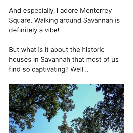
And especially, I adore Monterrey
Square. Walking around Savannah is
definitely a vibe!
But what is it about the historic
houses in Savannah that most of us
find so captivating? Well…