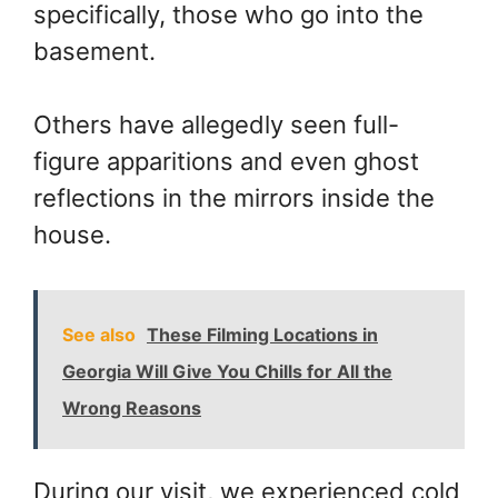
specifically, those who go into the
basement.
Others have allegedly seen full-
figure apparitions and even ghost
reflections in the mirrors inside the
house.
See also
These Filming Locations in
Georgia Will Give You Chills for All the
Wrong Reasons
During our visit, we experienced cold