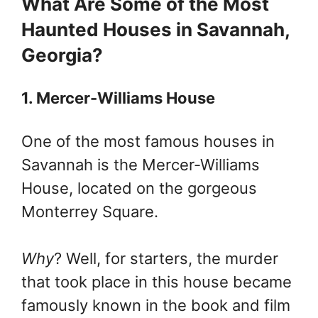
What Are Some of the Most
Haunted Houses in Savannah,
Georgia?
1. Mercer-Williams House
One of the most famous houses in
Savannah is the Mercer-Williams
House, located on the gorgeous
Monterrey Square.
Why
? Well, for starters, the murder
that took place in this house became
famously known in the book and film