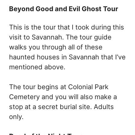
Beyond Good and Evil Ghost Tour
This is the tour that I took during this
visit to Savannah. The tour guide
walks you through all of these
haunted houses in Savannah that I’ve
mentioned above.
The tour begins at Colonial Park
Cemetery and you will also make a
stop at a secret burial site. Adults
only.