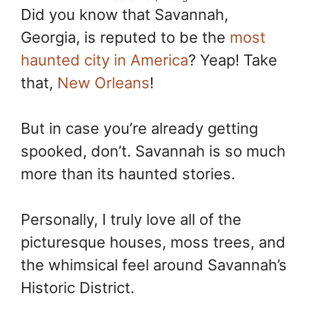
Did you know that Savannah,
Georgia, is reputed to be the
most
haunted city in America
? Yeap! Take
that,
New Orleans
!
But in case you’re already getting
spooked, don’t. Savannah is so much
more than its haunted stories.
Personally, I truly love all of the
picturesque houses, moss trees, and
the whimsical feel around Savannah’s
Historic District.