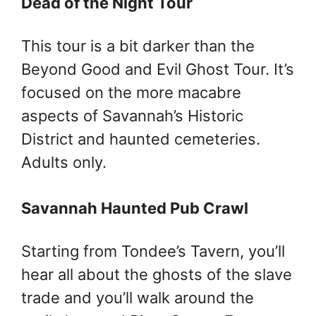
Dead of the Night Tour
This tour is a bit darker than the
Beyond Good and Evil Ghost Tour. It’s
focused on the more macabre
aspects of Savannah’s Historic
District and haunted cemeteries.
Adults only.
Savannah Haunted Pub Crawl
Starting from Tondee’s Tavern, you’ll
hear all about the ghosts of the slave
trade and you’ll walk around the