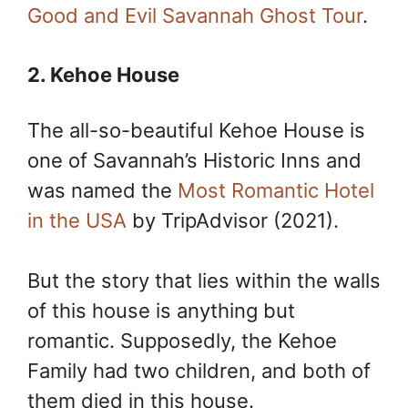
Good and Evil Savannah Ghost Tour
.
2. Kehoe House
The all-so-beautiful Kehoe House is
one of Savannah’s Historic Inns and
was named the
Most Romantic Hotel
in the USA
by TripAdvisor (2021).
But the story that lies within the walls
of this house is anything but
romantic. Supposedly, the Kehoe
Family had two children, and both of
them died in this house.