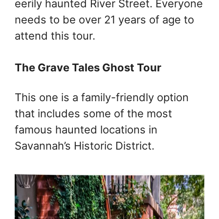
eerily haunted River Street. Everyone
needs to be over 21 years of age to
attend this tour.
The Grave Tales Ghost Tour
This one is a family-friendly option
that includes some of the most
famous haunted locations in
Savannah’s Historic District.