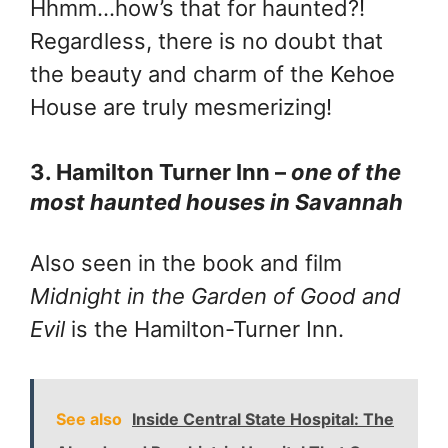
Hhmm…how’s that for haunted?!
Regardless, there is no doubt that
the beauty and charm of the Kehoe
House are truly mesmerizing!
3. Hamilton Turner Inn –
one of the
most haunted houses in Savannah
Also seen in the book and film
Midnight in the Garden of Good and
Evil
is the Hamilton-Turner Inn.
See also
Inside Central State Hospital: The