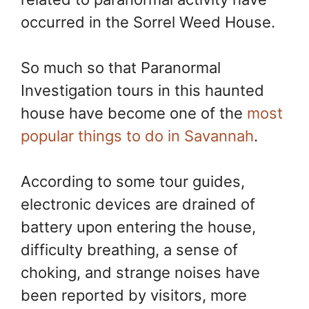
occurred in the Sorrel Weed House.
So much so that Paranormal
Investigation tours in this haunted
house have become one of the
most
popular things to do in Savannah
.
According to some tour guides,
electronic devices are drained of
battery upon entering the house,
difficulty breathing, a sense of
choking, and strange noises have
been reported by visitors, more