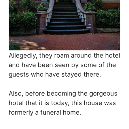
Allegedly, they roam around the hotel
and have been seen by some of the
guests who have stayed there.
Also, before becoming the gorgeous
hotel that it is today, this house was
formerly a funeral home.