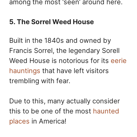
among the most ‘seen’ around here.
5. The Sorrel Weed House
Built in the 1840s and owned by
Francis Sorrel, the legendary Sorell
Weed House is notorious for its
eerie
hauntings
that have left visitors
trembling with fear.
Due to this, many actually consider
this to be one of the most
haunted
places
in America!