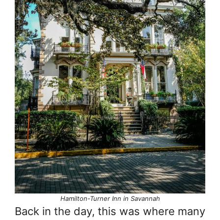
Hamilton-Turner Inn in Savannah
Back in the day, this was where many