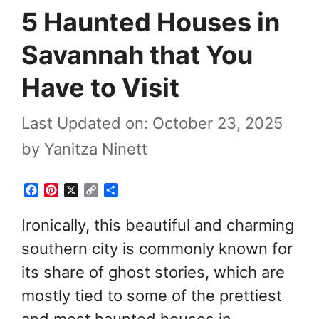
5 Haunted Houses in
Savannah that You
Have to Visit
Last Updated on: October 23, 2025
by
Yanitza Ninett
F
P
X
C
S
a
i
o
h
c
n
p
a
Ironically, this beautiful and charming
e
t
y
r
southern city is commonly known for
b
e
L
e
o
r
i
its share of ghost stories, which are
o
e
n
k
s
k
mostly tied to some of the prettiest
t
and most haunted houses in