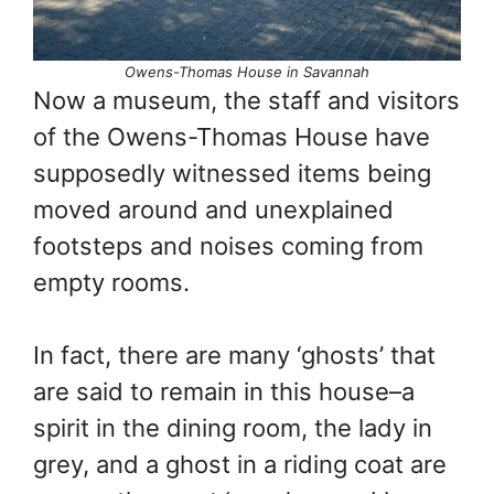
Owens-Thomas House in Savannah
Now a museum, the staff and visitors
of the Owens-Thomas House have
supposedly witnessed items being
moved around and unexplained
footsteps and noises coming from
empty rooms.
In fact, there are many ‘ghosts’ that
are said to remain in this house–a
spirit in the dining room, the lady in
grey, and a ghost in a riding coat are