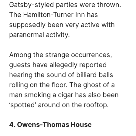
Gatsby-styled parties were thrown.
The Hamilton-Turner Inn has
supposedly been very active with
paranormal activity.
Among the strange occurrences,
guests have allegedly reported
hearing the sound of billiard balls
rolling on the floor. The ghost of a
man smoking a cigar has also been
‘spotted’ around on the rooftop.
4. Owens-Thomas House