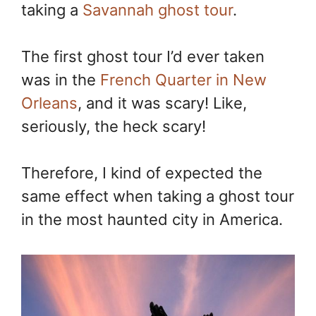
taking a
Savannah ghost tour
.
The first ghost tour I’d ever taken
was in the
French Quarter in New
Orleans
, and it was scary! Like,
seriously, the heck scary!
Therefore, I kind of expected the
same effect when taking a ghost tour
in the most haunted city in America.