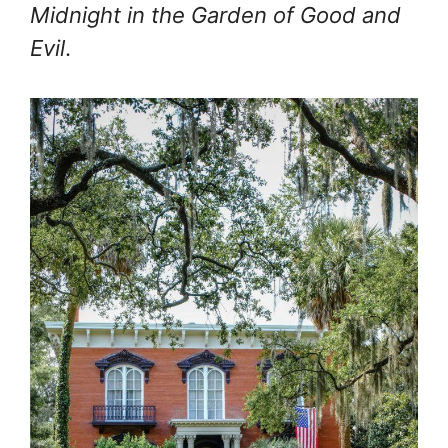
Midnight in the Garden of Good and
Evil
.