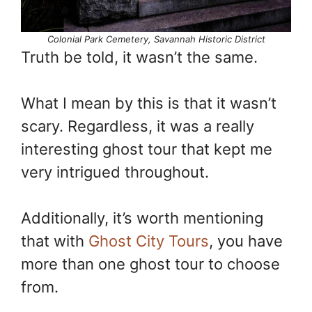
Colonial Park Cemetery, Savannah Historic District
Truth be told, it wasn’t the same.
What I mean by this is that it wasn’t
scary. Regardless, it was a really
interesting ghost tour that kept me
very intrigued throughout.
Additionally, it’s worth mentioning
that with
Ghost City Tours
, you have
more than one ghost tour to choose
from.