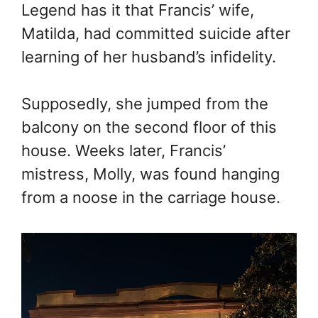
Legend has it that Francis’ wife,
Matilda, had committed suicide after
learning of her husband’s infidelity.
Supposedly, she jumped from the
balcony on the second floor of this
house. Weeks later, Francis’
mistress, Molly, was found hanging
from a noose in the carriage house.