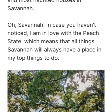
Savannah.
Oh, Savannah! In case you haven’t
noticed, I am in love with the Peach
State, which means that all things
Savannah will always have a place in
my top things to do.