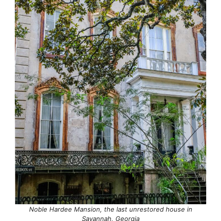
Noble Hardee Mansion, the last unrestored house in
Savannah, Georgia