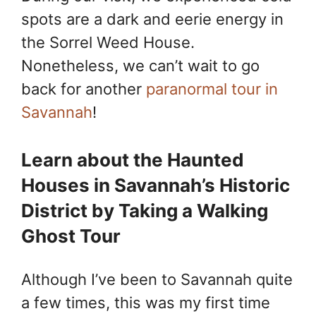
spots are a dark and eerie energy in
the Sorrel Weed House.
Nonetheless, we can’t wait to go
back for another
paranormal tour in
Savannah
!
Learn about the Haunted
Houses in Savannah’s Historic
District by Taking a Walking
Ghost Tour
Although I’ve been to Savannah quite
a few times, this was my first time