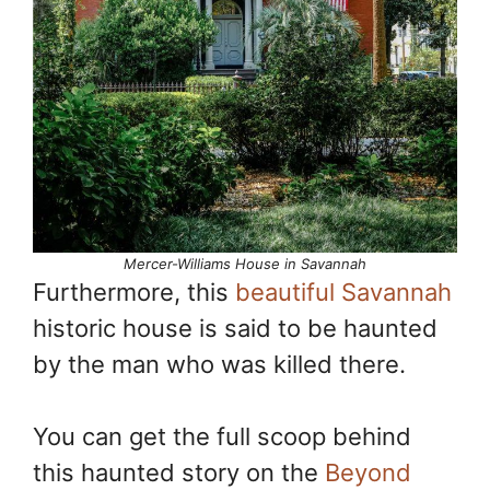
Mercer-Williams House in Savannah
Furthermore, this
beautiful Savannah
historic house is said to be haunted
by the man who was killed there.
You can get the full scoop behind
this haunted story on the
Beyond