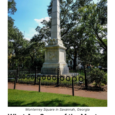
Monterrey Square in Savannah, Georgia