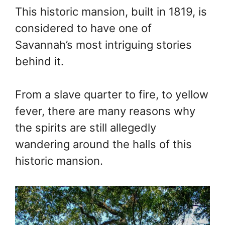
This historic mansion, built in 1819, is
considered to have one of
Savannah’s most intriguing stories
behind it.
From a slave quarter to fire, to yellow
fever, there are many reasons why
the spirits are still allegedly
wandering around the halls of this
historic mansion.