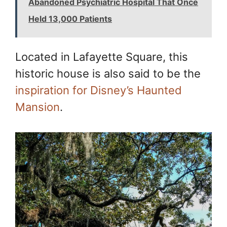
Abandoned Psychiatric Hospital That Once
Held 13,000 Patients
Located in Lafayette Square, this
historic house is also said to be the
inspiration for Disney’s Haunted
Mansion
.