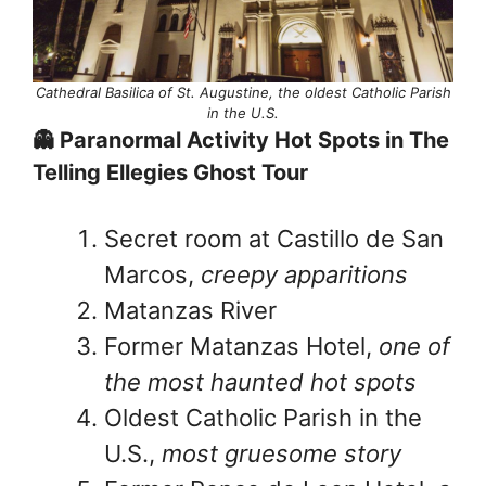
Cathedral Basilica of St. Augustine, the oldest Catholic Parish
in the U.S.
👻 Paranormal Activity Hot Spots in The
Telling Ellegies Ghost Tour
Secret room at Castillo de San
Marcos,
creepy apparitions
Matanzas River
Former Matanzas Hotel,
one of
the most haunted hot spots
Oldest Catholic Parish in the
U.S.,
most gruesome story