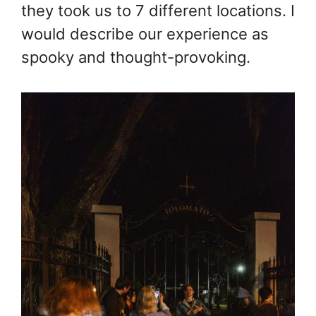
they took us to 7 different locations. I
would describe our experience as
spooky and thought-provoking.