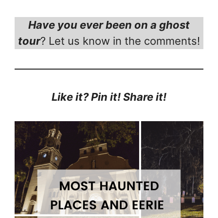
Have you ever been on a ghost
tour
? Let us know in the comments!
Like it? Pin it! Share it!