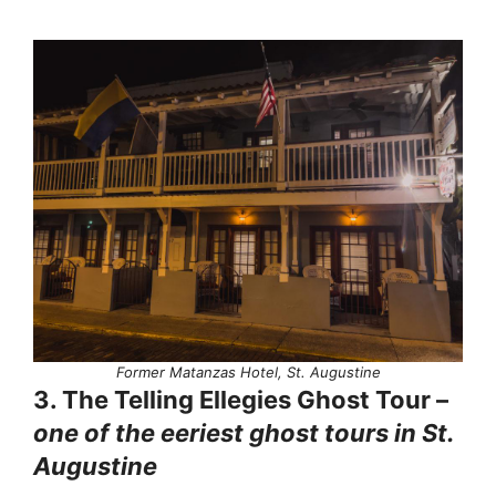
Former Matanzas Hotel, St. Augustine
3. The Telling Ellegies Ghost Tour –
one of the eeriest ghost tours in St.
Augustine