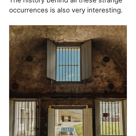
occurrences is also very interesting.