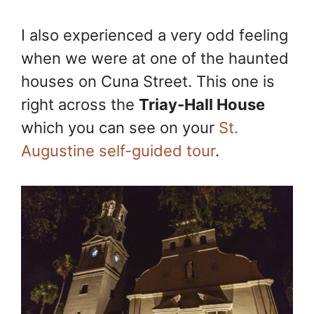
I also experienced a very odd feeling
when we were at one of the haunted
houses on Cuna Street. This one is
right across the
Triay-Hall House
which you can see on your
St.
Augustine self-guided tour
.