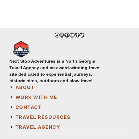
Facebook
Instagram
Pinterest
YouTube
TikTok
Twitter
Next Stop Adventures is a North Georgia
Travel Agency and an award-winning travel
site dedicated to experiential journeys,
historic sites, outdoors and slow travel.
ABOUT
WORK WITH ME
CONTACT
TRAVEL RESOURCES
TRAVEL AGENCY