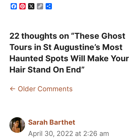
F
P
X
C
S
a
i
o
h
c
n
p
a
e
t
y
r
b
e
L
e
22 thoughts on “These Ghost
o
r
i
o
e
n
Tours in St Augustine’s Most
k
s
k
t
Haunted Spots Will Make Your
Hair Stand On End”
Comment
← Older Comments
navigation
Sarah Barthet
April 30, 2022 at 2:26 am