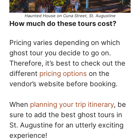
Haunted House on Cuna Street, St. Augustine
How much do these tours cost?
Pricing varies depending on which
ghost tour you decide to go on.
Therefore, it’s best to check out the
different
pricing options
on the
vendor’s website before booking.
When
planning your trip itinerary
, be
sure to add the best ghost tours in
St. Augustine for an utterly exciting
experience!