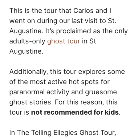
This is the tour that Carlos and I
went on during our last visit to St.
Augustine. It’s proclaimed as the only
adults-only
ghost tour
in St
Augustine.
Additionally, this tour explores some
of the most active hot spots for
paranormal activity and gruesome
ghost stories. For this reason, this
tour is
not recommended for kids
.
In The Telling Ellegies Ghost Tour,