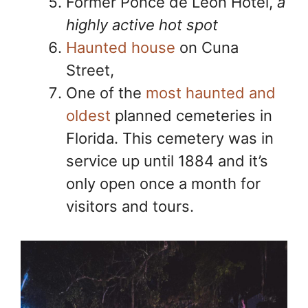
Former Ponce de Leon Hotel,
a
highly active hot spot
Haunted house
on Cuna
Street,
One of the
most haunted and
oldest
planned cemeteries in
Florida. This cemetery was in
service up until 1884 and it’s
only open once a month for
visitors and tours.