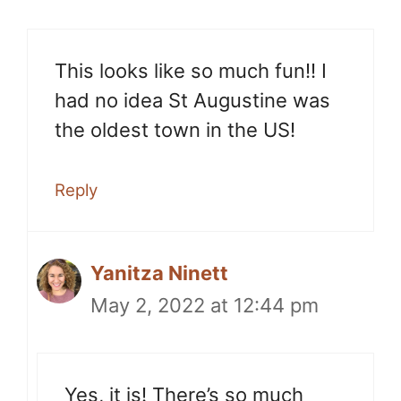
This looks like so much fun!! I
had no idea St Augustine was
the oldest town in the US!
Reply
Yanitza Ninett
May 2, 2022 at 12:44 pm
Yes, it is! There’s so much