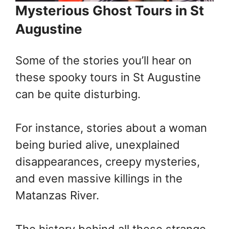
Mysterious Ghost Tours in St
Augustine
Some of the stories you’ll hear on
these spooky tours in St Augustine
can be quite disturbing.
For instance, stories about a woman
being buried alive, unexplained
disappearances, creepy mysteries,
and even massive killings in the
Matanzas River.
The history behind all these strange