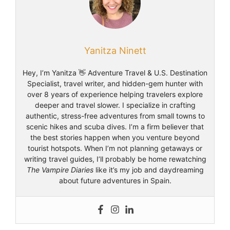
Yanitza Ninett
Hey, I’m Yanitza 👋 Adventure Travel & U.S. Destination
Specialist, travel writer, and hidden-gem hunter with
over 8 years of experience helping travelers explore
deeper and travel slower. I specialize in crafting
authentic, stress-free adventures from small towns to
scenic hikes and scuba dives. I’m a firm believer that
the best stories happen when you venture beyond
tourist hotspots. When I’m not planning getaways or
writing travel guides, I’ll probably be home rewatching
The Vampire Diaries
like it’s my job and daydreaming
about future adventures in Spain.