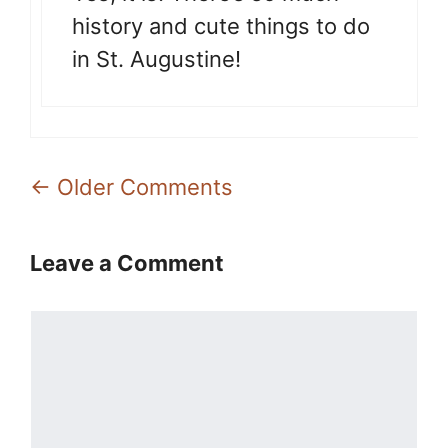
history and cute things to do
in St. Augustine!
Comment
← Older Comments
navigation
Leave a Comment
Comment