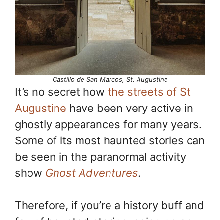
Castillo de San Marcos, St. Augustine
It’s no secret how
the streets of St
Augustine
have been very active in
ghostly appearances for many years.
Some of its most haunted stories can
be seen in the paranormal activity
show
Ghost Adventures
.
Therefore, if you’re a history buff and