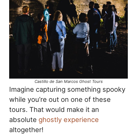
Castillo de San Marcos Ghost Tours
Imagine capturing something spooky
while you’re out on one of these
tours. That would make it an
absolute
ghostly experience
altogether!