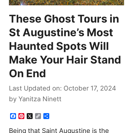
These Ghost Tours in
St Augustine’s Most
Haunted Spots Will
Make Your Hair Stand
On End
Last Updated on: October 17, 2024
by
Yanitza Ninett
F
P
X
C
S
a
i
o
h
c
n
p
a
Being that Saint Augustine is the