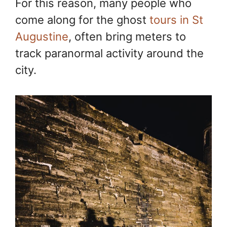
For this reason, many people who
come along for the ghost
tours in St
Augustine
, often bring meters to
track paranormal activity around the
city.