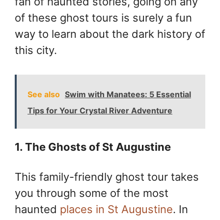
fan of haunted stories, going on any
of these ghost tours is surely a fun
way to learn about the dark history of
this city.
See also
Swim with Manatees: 5 Essential
Tips for Your Crystal River Adventure
1. The Ghosts of St Augustine
This family-friendly ghost tour takes
you through some of the most
haunted
places in St Augustine
. In