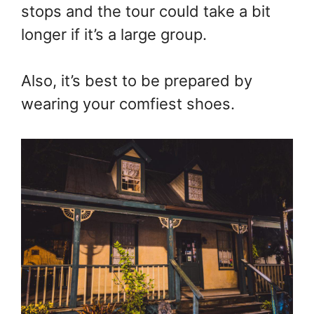
stops and the tour could take a bit
longer if it’s a large group.
Also, it’s best to be prepared by
wearing your comfiest shoes.