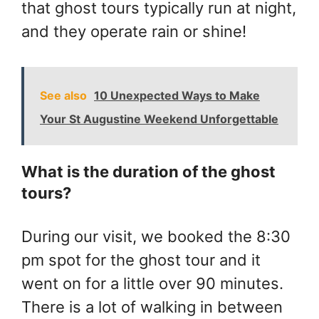
that ghost tours typically run at night,
and they operate rain or shine!
See also
10 Unexpected Ways to Make
Your St Augustine Weekend Unforgettable
What is the duration of the ghost
tours?
During our visit, we booked the 8:30
pm spot for the ghost tour and it
went on for a little over 90 minutes.
There is a lot of walking in between