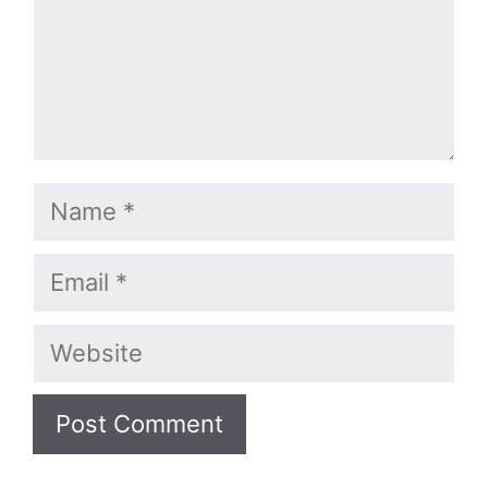
Name
Email
Website