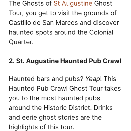
The Ghosts of
St Augustine
Ghost
Tour, you get to visit the grounds of
Castillo de San Marcos and discover
haunted spots around the Colonial
Quarter.
2. St. Augustine Haunted Pub Crawl
Haunted bars and pubs?
Yeap
! This
Haunted Pub Crawl Ghost Tour takes
you to the most haunted pubs
around the Historic District. Drinks
and eerie ghost stories are the
highlights of this tour.