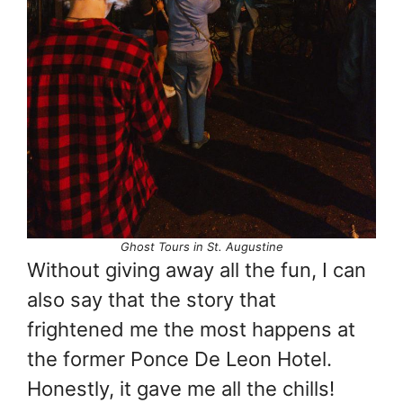
Ghost Tours in St. Augustine
Without giving away all the fun, I can
also say that the story that
frightened me the most happens at
the former Ponce De Leon Hotel.
Honestly, it gave me all the chills!