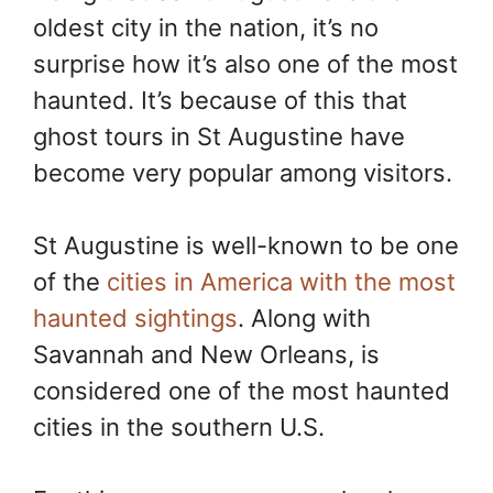
e
t
y
r
oldest city in the nation, it’s no
b
e
L
e
o
r
i
surprise how it’s also one of the most
o
e
n
k
s
k
haunted. It’s because of this that
t
ghost tours in St Augustine have
become very popular among visitors.
St Augustine is well-known to be one
of the
cities in America with the most
haunted sightings
. Along with
Savannah and New Orleans, is
considered one of the most haunted
cities in the southern U.S.