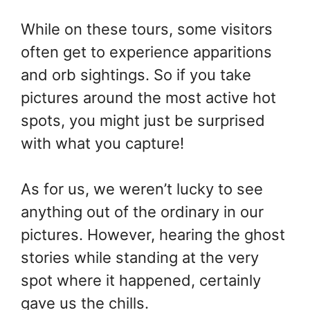
While on these tours, some visitors
often get to experience apparitions
and orb sightings. So if you take
pictures around the most active hot
spots, you might just be surprised
with what you capture!
As for us, we weren’t lucky to see
anything out of the ordinary in our
pictures. However, hearing the ghost
stories while standing at the very
spot where it happened, certainly
gave us the chills.