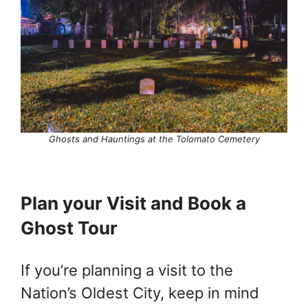
Ghosts and
Hauntings at the Tolomato Cemetery
Plan your Visit and Book a
Ghost Tour
If you’re planning a visit to the
Nation’s Oldest City, keep in mind