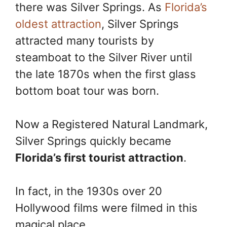
k
s
k
there was Silver Springs. As
Florida’s
t
oldest attraction
, Silver Springs
attracted many tourists by
steamboat to the Silver River until
the late 1870s when the first glass
bottom boat tour was born.
Now a Registered Natural Landmark,
Silver Springs quickly became
Florida’s first tourist attraction
.
In fact, in the 1930s over 20
Hollywood films were filmed in this
magical place.