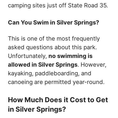
camping sites just off State Road 35.
Can You Swim in Silver Springs?
This is one of the most frequently
asked questions about this park.
Unfortunately,
no swimming is
allowed in Silver Springs
. However,
kayaking, paddleboarding, and
canoeing are permitted year-round.
How Much Does it Cost to Get
in Silver Springs?