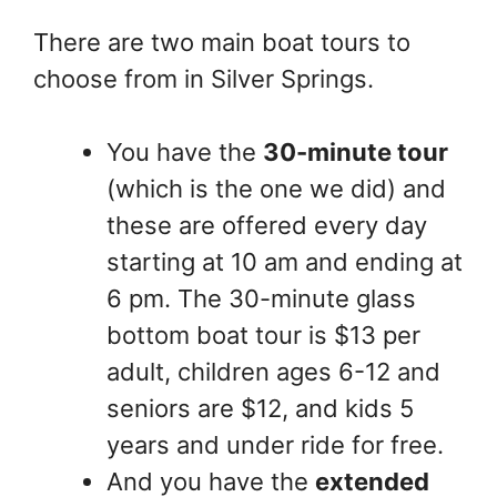
There are two main boat tours to
choose from in Silver Springs.
You have the
30-minute tour
(which is the one we did) and
these are offered every day
starting at 10 am and ending at
6 pm. The 30-minute glass
bottom boat tour is $13 per
adult, children ages 6-12 and
seniors are $12, and kids 5
years and under ride for free.
And you have the
extended