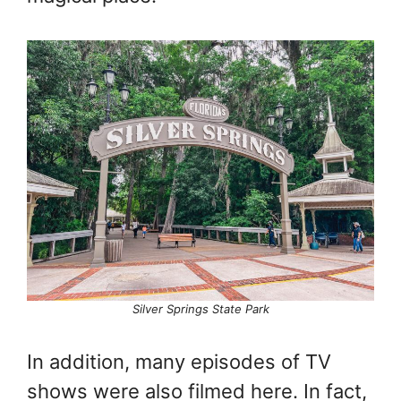
Silver Springs State Park
In addition, many episodes of TV
shows were also filmed here. In fact,