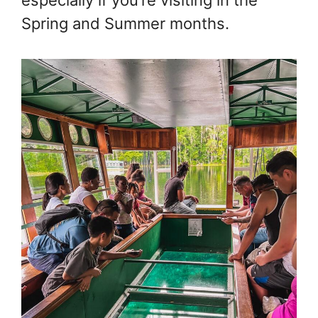
especially if you’re visiting in the
Spring and Summer months.