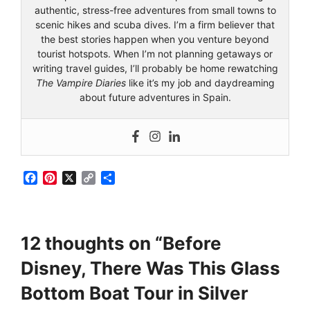
authentic, stress-free adventures from small towns to
scenic hikes and scuba dives. I’m a firm believer that
the best stories happen when you venture beyond
tourist hotspots. When I’m not planning getaways or
writing travel guides, I’ll probably be home rewatching
The Vampire Diaries
like it’s my job and daydreaming
about future adventures in Spain.
F
P
X
C
S
a
i
o
h
c
n
p
a
e
t
y
r
b
e
L
e
12 thoughts on “Before
o
r
i
o
e
n
Disney, There Was This Glass
k
s
k
t
Bottom Boat Tour in Silver