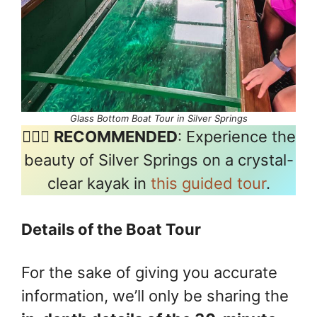
Glass Bottom Boat Tour in Silver Springs
🚣🏽‍♂️
RECOMMENDED
: Experience the
beauty of Silver Springs on a crystal-
clear kayak in
this guided tour
.
Details of the Boat Tour
For the sake of giving you accurate
information, we’ll only be sharing the