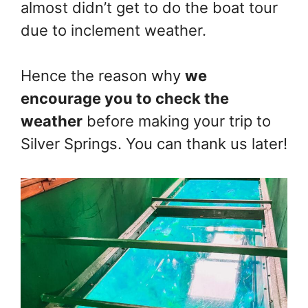
almost didn’t get to do the boat tour
due to inclement weather.
Hence the reason why
we
encourage you to check the
weather
before making your trip to
Silver Springs. You can thank us later!