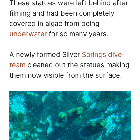
These statues were left behind after
filming and had been completely
covered in algae from being
underwater
for so many years.
A newly formed Silver
Springs dive
team
cleaned out the statues making
them now visible from the surface.