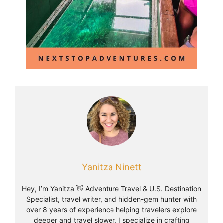
Yanitza Ninett
Hey, I’m Yanitza 👋 Adventure Travel & U.S. Destination
Specialist, travel writer, and hidden-gem hunter with
over 8 years of experience helping travelers explore
deeper and travel slower. I specialize in crafting