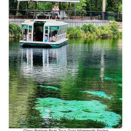
Glass Bottom Boat Tour Over Mammoth Spring