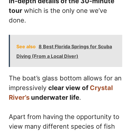
in-depth details of the 30-minute
tour
which is the only one we’ve
done.
See also
8 Best Florida Springs for Scuba
Diving (From a Local Diver)
The boat’s glass bottom allows for an
impressively
clear view of
Crystal
River’s
underwater life
.
Apart from having the opportunity to
view many different species of fish