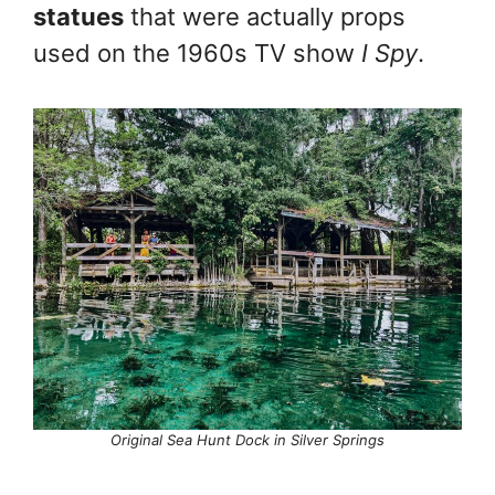
statues
that were actually props
used on the 1960s TV show
I Spy
.
Original Sea Hunt Dock in Silver Springs