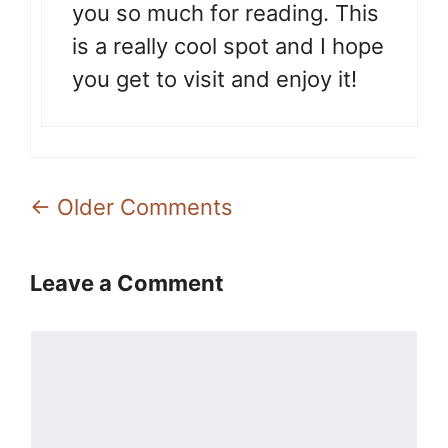
you so much for reading. This
is a really cool spot and I hope
you get to visit and enjoy it!
Comment
← Older Comments
navigation
Leave a Comment
Comment