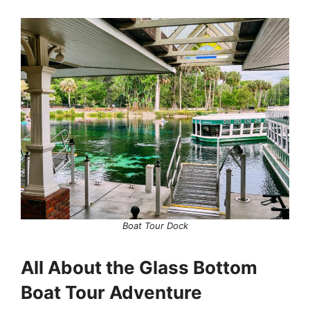
Boat Tour Dock
All About the Glass Bottom
Boat Tour Adventure