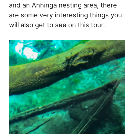
and an Anhinga nesting area, there
are some very interesting things you
will also get to see on this tour.