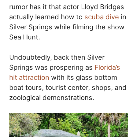
rumor has it that actor Lloyd Bridges
actually learned how to
scuba dive
in
Silver Springs while filming the show
Sea Hunt.
Undoubtedly, back then Silver
Springs was prospering as
Florida’s
hit attraction
with its glass bottom
boat tours, tourist center, shops, and
zoological demonstrations.