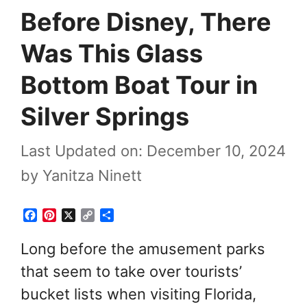
Before Disney, There
Was This Glass
Bottom Boat Tour in
Silver Springs
Last Updated on: December 10, 2024
by
Yanitza Ninett
F
P
X
C
S
a
i
o
h
c
n
p
a
Long before the amusement parks
e
t
y
r
that seem to take over tourists’
b
e
L
e
o
r
i
bucket lists when visiting Florida,
o
e
n