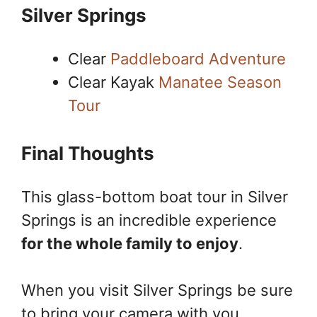
Silver Springs
Clear
Paddleboard Adventure
Clear Kayak
Manatee Season
Tour
Final Thoughts
This glass-bottom boat tour in Silver
Springs is an incredible experience
for the whole family to enjoy
.
When you visit Silver Springs be sure
to bring your camera with you,