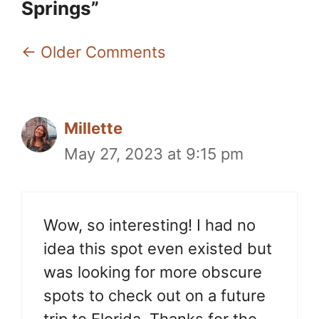
Springs”
Comment
← Older Comments
navigation
Millette
May 27, 2023 at 9:15 pm
Wow, so interesting! I had no
idea this spot even existed but
was looking for more obscure
spots to check out on a future