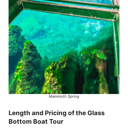
Mammoth Spring
Length and Pricing of the Glass
Bottom Boat Tour