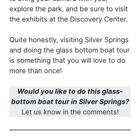
explore the park, and be sure to visit
the exhibits at the Discovery Center.
Quite honestly, visiting Silver Springs
and doing the glass bottom boat tour
is something that you will love to do
more than once!
Would you like to do this glass-
bottom boat tour in Silver Springs?
Let us know in the comments!