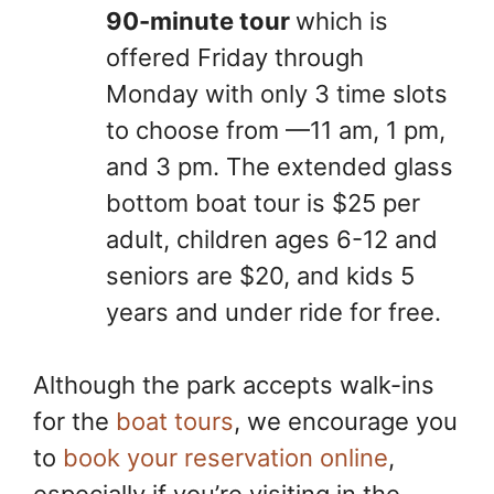
90-minute tour
which is
offered Friday through
Monday with only 3 time slots
to choose from —11 am, 1 pm,
and 3 pm. The extended glass
bottom boat tour is $25 per
adult, children ages 6-12 and
seniors are $20, and kids 5
years and under ride for free.
Although the park accepts walk-ins
for the
boat tours
, we encourage you
to
book your reservation online
,