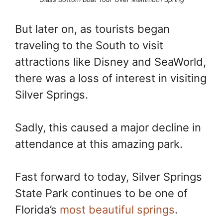
But later on, as tourists began
traveling to the South to visit
attractions like Disney and SeaWorld,
there was a loss of interest in visiting
Silver Springs.
Sadly, this caused a major decline in
attendance at this amazing park.
Fast forward to today, Silver Springs
State Park continues to be one of
Florida’s
most beautiful springs
.