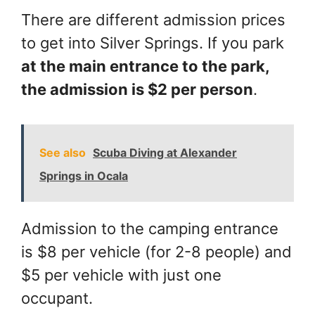
There are different admission prices
to get into Silver Springs. If you park
at the main entrance to the park,
the admission is $2 per person
.
See also
Scuba Diving at Alexander
Springs in Ocala
Admission to the camping entrance
is $8 per vehicle (for 2-8 people) and
$5 per vehicle with just one
occupant.