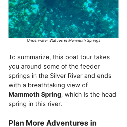
Underwater Statues in Mammoth Springs
To summarize, this boat tour takes
you around some of the feeder
springs in the Silver River and ends
with a breathtaking view of
Mammoth Spring
, which is the head
spring in this river.
Plan More Adventures in