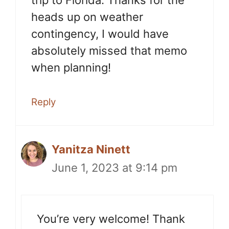
trip to Florida. Thanks for the
heads up on weather
contingency, I would have
absolutely missed that memo
when planning!
Reply
Yanitza Ninett
June 1, 2023 at 9:14 pm
You’re very welcome! Thank