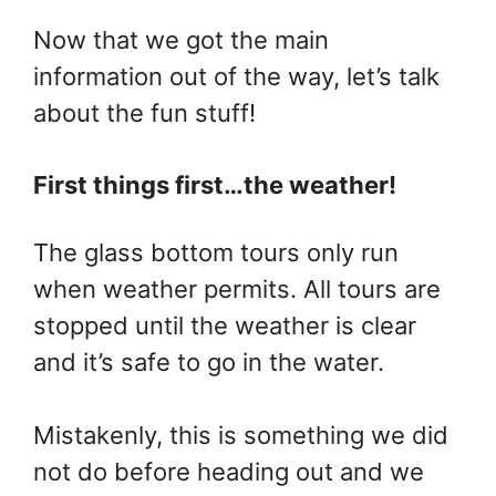
Now that we got the main
information out of the way, let’s talk
about the fun stuff!
First things first…the weather!
The glass bottom tours only run
when weather permits. All tours are
stopped until the weather is clear
and it’s safe to go in the water.
Mistakenly, this is something we did
not do before heading out and we