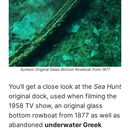
Sunken Original Glass Bottom Rowboat from 1877
You’ll get a close look at the
Sea Hunt
original dock, used when filming the
1958 TV show, an original glass
bottom rowboat from 1877 as well as
abandoned
underwater Greek