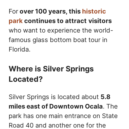
For
over 100 years, this
historic
park
continues to attract
visitors
who want to experience the world-
famous glass bottom boat tour in
Florida.
Where is Silver Springs
Located?
Silver Springs is located about
5.8
miles east of Downtown Ocala
. The
park has one main entrance on State
Road 40 and another one for the