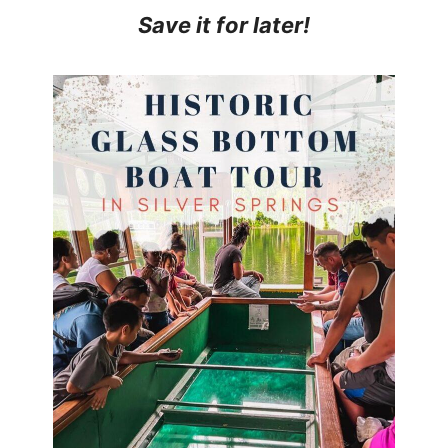
Save it for later!