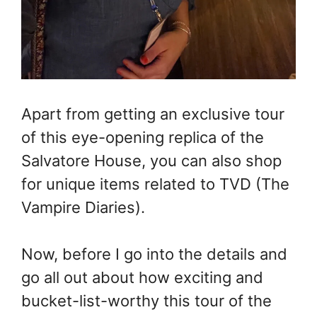
Apart from getting an exclusive tour
of this eye-opening replica of the
Salvatore House, you can also shop
for unique items related to TVD (The
Vampire Diaries).
Now, before I go into the details and
go all out about how exciting and
bucket-list-worthy this tour of the