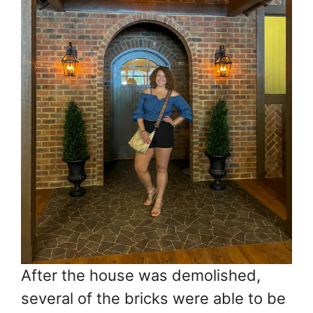
After the house was demolished,
several of the bricks were able to be