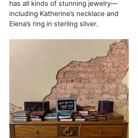
has all kinds of stunning jewelry—
including Katherine’s necklace and
Elena’s ring in sterling silver.