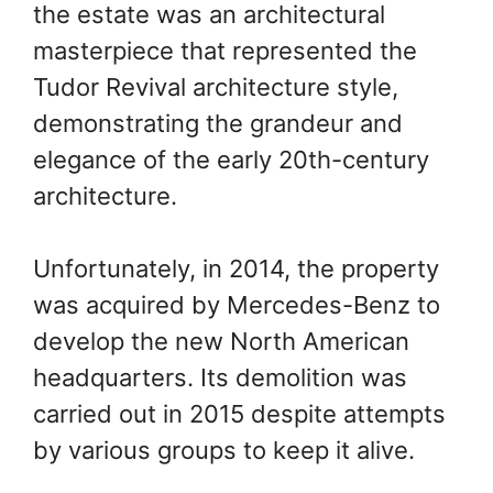
the estate was an architectural
Group
Group
masterpiece that represented the
Tudor Revival architecture style,
demonstrating the grandeur and
elegance of the early 20th-century
architecture.
Unfortunately, in 2014, the property
was acquired by Mercedes-Benz to
develop the new North American
headquarters. Its demolition was
Archive
Archive
carried out in 2015 despite attempts
photograph of
photograph of
by various groups to keep it alive.
Glenridge Hall
Glenridge Hall