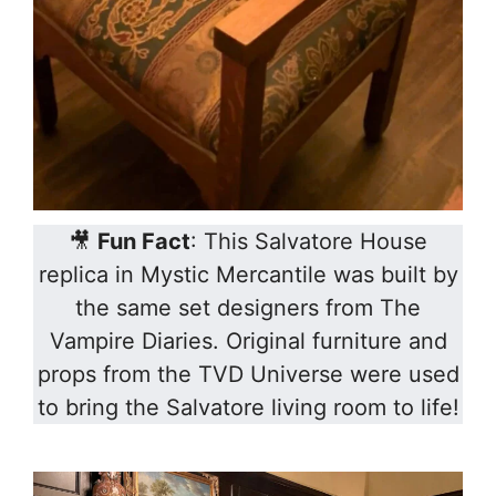
🎥
Fun Fact
: This Salvatore House
replica in Mystic Mercantile was built by
the same set designers from The
Vampire Diaries. Original furniture and
props from the TVD Universe were used
to bring the Salvatore living room to life!