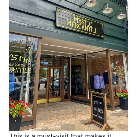
This is a must-visit that makes it