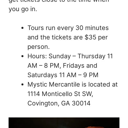
you go in.
Tours run every 30 minutes
and the tickets are $35 per
person.
Hours: Sunday – Thursday 11
AM – 8 PM, Fridays and
Saturdays 11 AM – 9 PM
Mystic Mercantile is located at
1114 Monticello St SW,
Covington, GA 30014