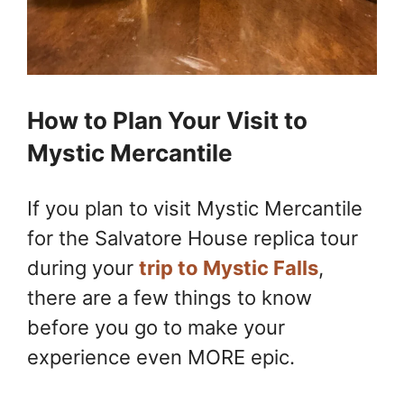
How to Plan Your Visit to
Mystic Mercantile
If you plan to visit Mystic Mercantile
for the Salvatore House replica tour
during your
trip to Mystic Falls
,
there are a few things to know
before you go to make your
experience even MORE epic.