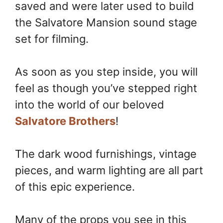
saved and were later used to build
the Salvatore Mansion sound stage
set for filming.
As soon as you step inside, you will
feel as though you’ve stepped right
into the world of our beloved
Salvatore Brothers
!
The dark wood furnishings, vintage
pieces, and warm lighting are all part
of this epic experience.
Many of the props you see in this