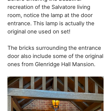
recreation of the Salvatore living
room, notice the lamp at the door
entrance. This lamp is actually the
original one used on set!
The bricks surrounding the entrance
door also include some of the original
ones from Glenridge Hall Mansion.