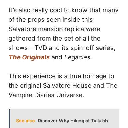
It’s also really cool to know that many
of the props seen inside this
Salvatore mansion replica were
gathered from the set of all the
shows—TVD and its spin-off series,
The Originals
and
Legacies
.
This experience is a true homage to
the original Salvatore House and The
Vampire Diaries Universe.
See also
Discover Why Hiking at Tallulah