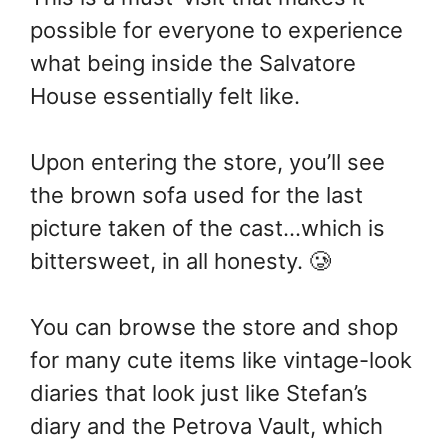
possible for everyone to experience
what being inside the Salvatore
House essentially felt like.
Upon entering the store, you’ll see
the brown sofa used for the last
picture taken of the cast…which is
bittersweet, in all honesty. 🥲
You can browse the store and shop
for many cute items like vintage-look
diaries that look just like Stefan’s
diary and the Petrova Vault, which