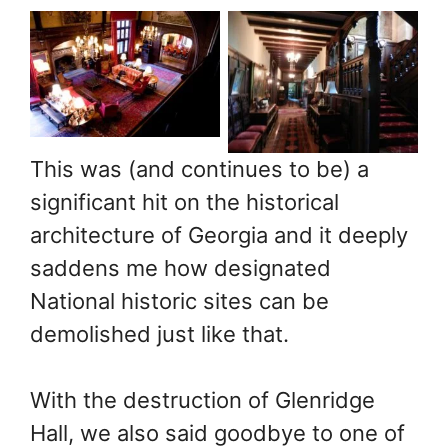
Mansion in
Mansion in
Sandy Springs,
Sandy Springs,
GA. Photo: John
GA. Photo: John
A. Miller,
A. Miller,
Mansions of the
Mansions of the
This was (and continues to be) a
Gilded Age
Gilded Age
significant hit on the historical
Public Facebook
Public Facebook
architecture of Georgia and it deeply
Group
Group
saddens me how designated
National historic sites can be
demolished just like that.
With the destruction of Glenridge
Hall, we also said goodbye to one of