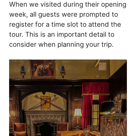
When we visited during their opening
week, all guests were prompted to
register for a time slot to attend the
tour. This is an important detail to
consider when planning your trip.