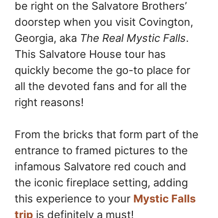
be right on the Salvatore Brothers’
o
e
n
k
s
k
doorstep when you visit Covington,
t
Georgia, aka
The Real Mystic Falls
.
This Salvatore House tour has
quickly become the go-to place for
all the devoted fans and for all the
right reasons!
From the bricks that form part of the
entrance to framed pictures to the
infamous Salvatore red couch and
the iconic fireplace setting, adding
this experience to your
Mystic Falls
trip
is definitely a must!