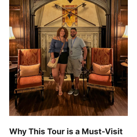
Why This Tour is a Must-Visit