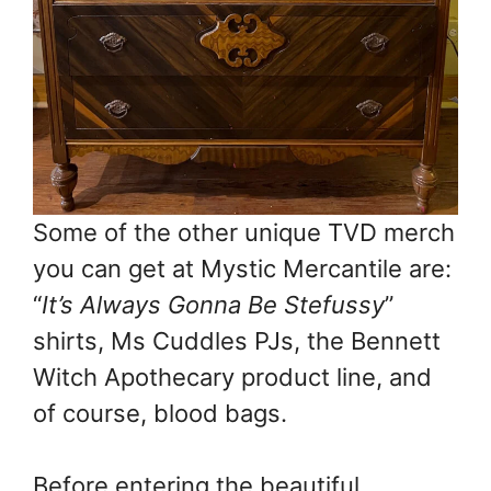
Some of the other unique TVD merch
you can get at Mystic Mercantile are:
“
It’s Always Gonna Be Stefussy
”
shirts, Ms Cuddles PJs, the Bennett
Witch Apothecary product line, and
of course, blood bags.
Before entering the beautiful