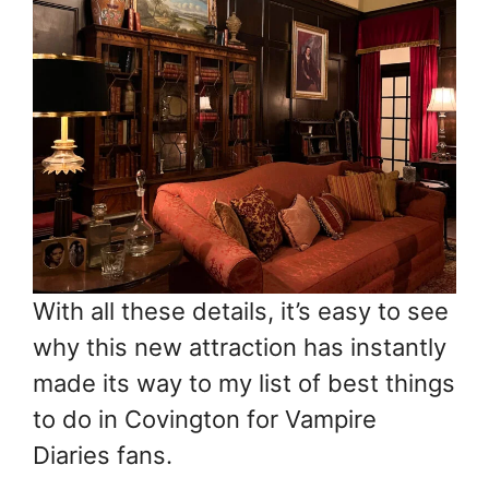
With all these details, it’s easy to see
why this new attraction has instantly
made its way to my list of best things
to do in Covington for Vampire
Diaries fans.