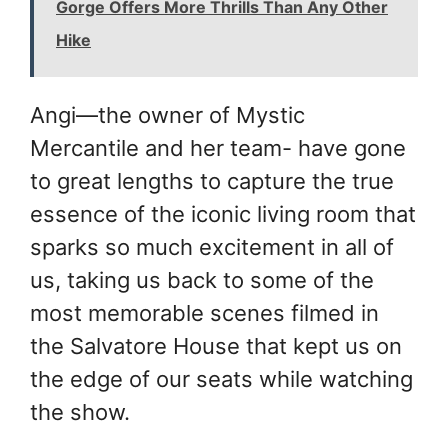
Gorge Offers More Thrills Than Any Other
Hike
Angi—the owner of Mystic
Mercantile and her team- have gone
to great lengths to capture the true
essence of the iconic living room that
sparks so much excitement in all of
us, taking us back to some of the
most memorable scenes filmed in
the Salvatore House that kept us on
the edge of our seats while watching
the show.