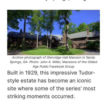
Archive photograph of Glenridge Hall Mansion in Sandy
Springs, GA. Photo: John A. Miller, Mansions of the Gilded
Age Public Facebook Group
Built in 1929, this impressive Tudor-
style estate has become an iconic
site where some of the series’ most
striking moments occurred.