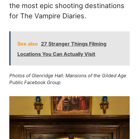
the most epic shooting destinations
for The Vampire Diaries.
See also
27 Stranger Things Filming
Locations You Can Actually Visit
Photos of Glenridge Hall: Mansions of the Gilded Age
Public Facebook Group