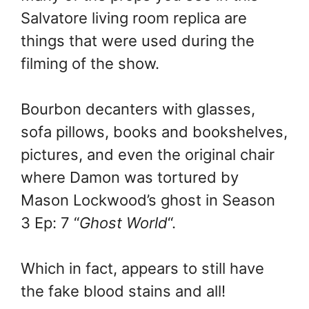
Salvatore living room replica are
things that were used during the
filming of the show.
Bourbon decanters with glasses,
sofa pillows, books and bookshelves,
pictures, and even the original chair
where Damon was tortured by
Mason Lockwood’s ghost in Season
3 Ep: 7 “
Ghost World
“.
Which in fact, appears to still have
the fake blood stains and all!