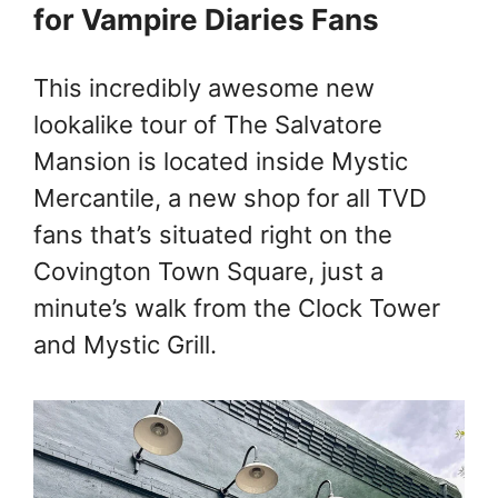
for Vampire Diaries Fans
This incredibly awesome new
lookalike tour of The Salvatore
Mansion is located inside Mystic
Mercantile, a new shop for all TVD
fans that’s situated right on the
Covington Town Square, just a
minute’s walk from the Clock Tower
and Mystic Grill.