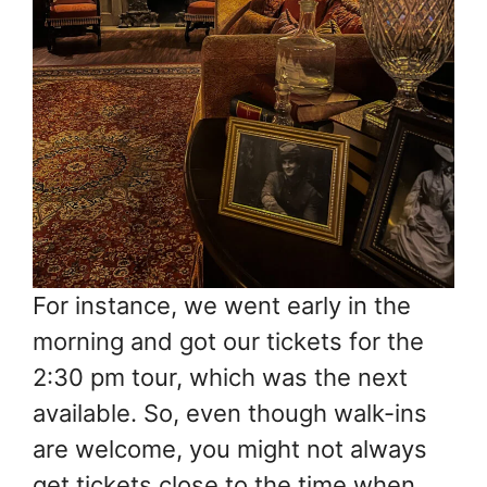
For instance, we went early in the
morning and got our tickets for the
2:30 pm tour, which was the next
available. So, even though walk-ins
are welcome, you might not always
get tickets close to the time when