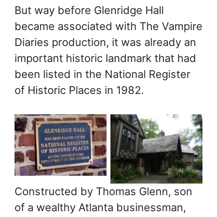
But way before Glenridge Hall
became associated with The Vampire
Diaries production, it was already an
important historic landmark that had
Archive
Archive
been listed in the National Register
photograph of
photograph of
of Historic Places in 1982.
Glenridge Hall
Glenridge Hall
Mansion in
Mansion in
Sandy Springs,
Sandy Springs,
GA. Photo: John
GA. Photo: John
A. Miller,
A. Miller,
Mansions of the
Mansions of the
Constructed by Thomas Glenn, son
Gilded Age
Gilded Age
of a wealthy Atlanta businessman,
Public Facebook
Public Facebook