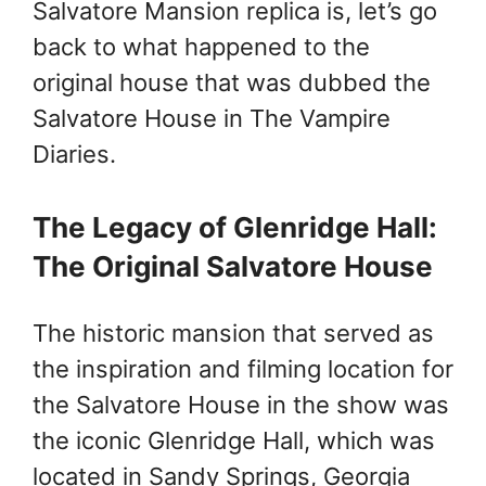
Salvatore Mansion replica is, let’s go
back to what happened to the
original house that was dubbed the
Salvatore House in The Vampire
Diaries.
The Legacy of Glenridge Hall:
The Original Salvatore House
The historic mansion that served as
the inspiration and filming location for
the Salvatore House in the show was
the iconic Glenridge Hall, which was
located in Sandy Springs, Georgia