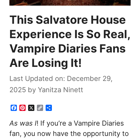
This Salvatore House
Experience Is So Real,
Vampire Diaries Fans
Are Losing It!
Last Updated on: December 29,
2025
by
Yanitza Ninett
F
P
X
C
S
a
i
o
h
c
n
p
a
As was I
! If you’re a Vampire Diaries
e
t
y
r
fan, you now have the opportunity to
b
e
L
e
o
r
i