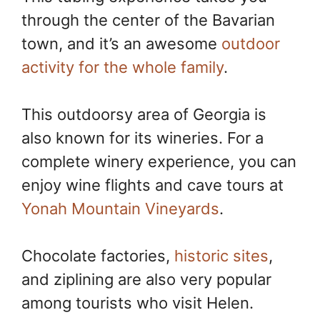
through the center of the Bavarian
town, and it’s an awesome
outdoor
activity for the whole family
.
This outdoorsy area of Georgia is
also known for its wineries. For a
complete winery experience, you can
enjoy wine flights and cave tours at
Yonah Mountain Vineyards
.
Chocolate factories,
historic sites
,
and ziplining are also very popular
among tourists who visit Helen.