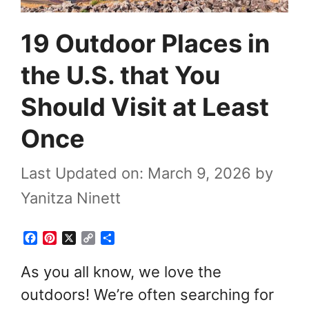
19 Outdoor Places in
the U.S. that You
Should Visit at Least
Once
Last Updated on: March 9, 2026
by
Yanitza Ninett
F
P
X
C
S
a
i
o
h
c
n
p
a
As you all know, we love the
e
t
y
r
outdoors! We’re often searching for
b
e
L
e
o
r
i