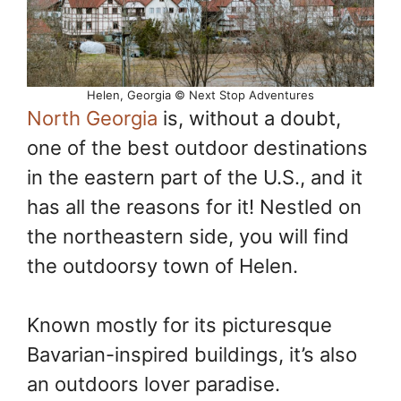
Helen, Georgia © Next Stop Adventures
North Georgia
is, without a doubt,
one of the best outdoor destinations
in the eastern part of the U.S., and it
has all the reasons for it! Nestled on
the northeastern side, you will find
the outdoorsy town of Helen.
Known mostly for its picturesque
Bavarian-inspired buildings, it’s also
an outdoors lover paradise.