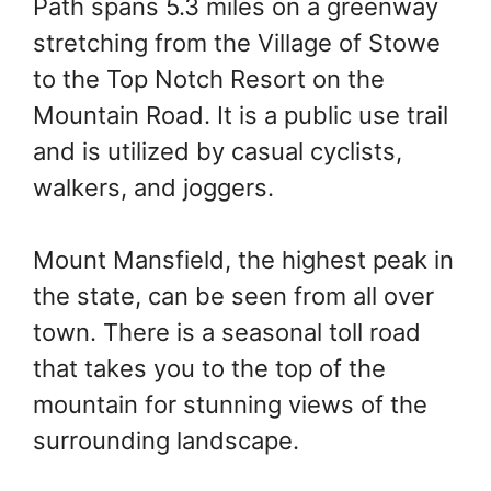
Path spans 5.3 miles on a greenway
stretching from the Village of Stowe
to the Top Notch Resort on the
Mountain Road. It is a public use trail
and is utilized by casual cyclists,
walkers, and joggers.
Mount Mansfield, the highest peak in
the state, can be seen from all over
town. There is a seasonal toll road
that takes you to the top of the
mountain for stunning views of the
surrounding landscape.