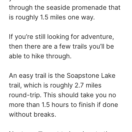
through the seaside promenade that
is roughly 1.5 miles one way.
If you’re still looking for adventure,
then there are a few trails you’ll be
able to hike through.
An easy trail is the Soapstone Lake
trail, which is roughly 2.7 miles
round-trip. This should take you no
more than 1.5 hours to finish if done
without breaks.