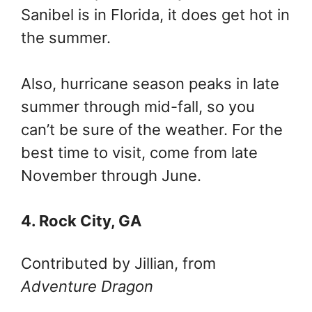
Sanibel is in Florida, it does get hot in
the summer.
Also, hurricane season peaks in late
summer through mid-fall, so you
can’t be sure of the weather. For the
best time to visit, come from late
November through June.
4. Rock City, GA
Contributed by Jillian, from
Adventure Dragon