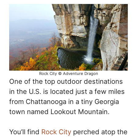
Rock City © Adventure Dragon
One of the top outdoor destinations
in the U.S. is located just a few miles
from Chattanooga in a tiny Georgia
town named Lookout Mountain.
You’ll find
Rock City
perched atop the