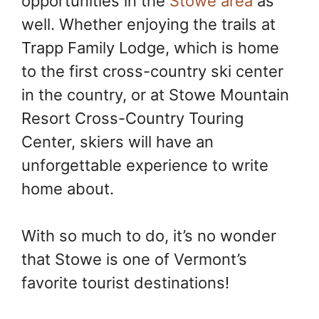
opportunities in the
Stowe area
as
well. Whether enjoying the trails at
Trapp Family Lodge, which is home
to the first cross-country ski center
in the country, or at Stowe Mountain
Resort Cross-Country Touring
Center, skiers will have an
unforgettable experience to write
home about.
With so much to do, it’s no wonder
that Stowe is one of Vermont’s
favorite tourist destinations!