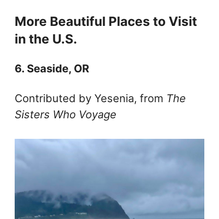
More Beautiful Places to Visit
in the U.S.
6. Seaside, OR
Contributed by Yesenia, from
The
Sisters Who Voyage