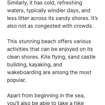
Similarly, it has cold, refreshing
waters, typically windier days, and
less litter across its sandy shores. It’s
also not as congested with crowds.
This stunning beach offers various
activities that can be enjoyed on its
clean shores. Kite flying, sand castle
building, kayaking, and
wakeboarding are among the most
popular.
Apart from beginning in the sea,
you’ll also be able to take a hike