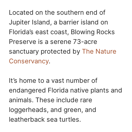
Located on the southern end of
Jupiter Island, a barrier island on
Florida’s east coast, Blowing Rocks
Preserve is a serene 73-acre
sanctuary protected by
The Nature
Conservancy
.
It’s home to a vast number of
endangered Florida native plants and
animals. These include rare
loggerheads, and green, and
leatherback sea turtles.