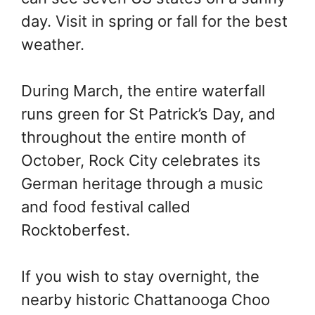
day. Visit in spring or fall for the best
weather.
During March, the entire waterfall
runs green for St Patrick’s Day, and
throughout the entire month of
October, Rock City celebrates its
German heritage through a music
and food festival called
Rocktoberfest.
If you wish to stay overnight, the
nearby historic Chattanooga Choo