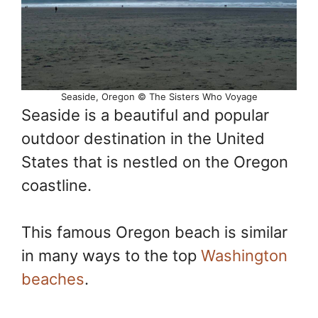
Seaside, Oregon © The Sisters Who Voyage
Seaside is a beautiful and popular
outdoor destination in the United
States that is nestled on the Oregon
coastline.
This famous Oregon beach is similar
in many ways to the top
Washington
beaches
.