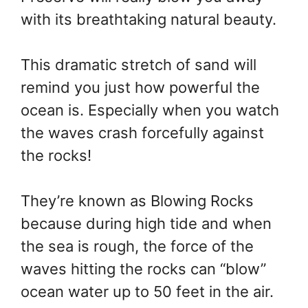
with its breathtaking natural beauty.
This dramatic stretch of sand will
remind you just how powerful the
ocean is. Especially when you watch
the waves crash forcefully against
the rocks!
They’re known as Blowing Rocks
because during high tide and when
the sea is rough, the force of the
waves hitting the rocks can “blow”
ocean water up to 50 feet in the air.