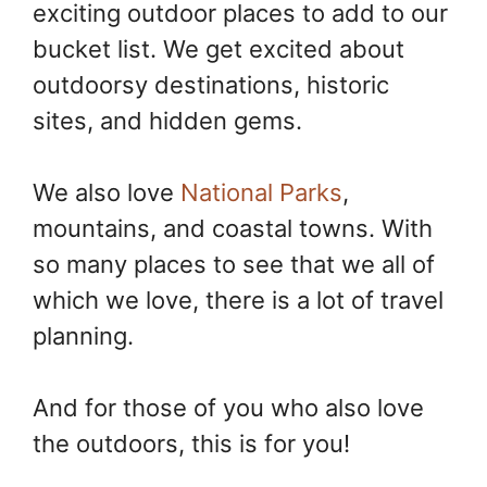
exciting outdoor places to add to our
o
e
n
k
s
k
bucket list. We get excited about
t
outdoorsy destinations, historic
sites, and hidden gems.
We also love
National Parks
,
mountains, and coastal towns. With
so many places to see that we all of
which we love, there is a lot of travel
planning.
And for those of you who also love
the outdoors, this is for you!