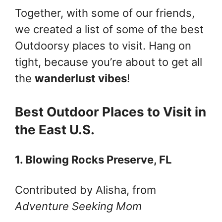
Together, with some of our friends,
we created a list of some of the best
Outdoorsy places to visit. Hang on
tight, because you’re about to get all
the
wanderlust vibes
!
Best Outdoor Places to Visit in
the East U.S.
1. Blowing Rocks Preserve, FL
Contributed by Alisha, from
Adventure Seeking Mom