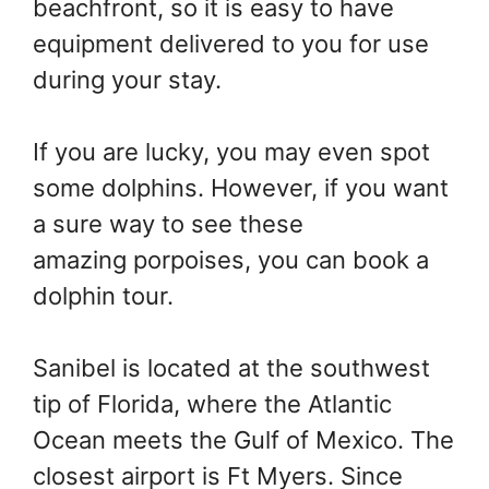
beachfront, so it is easy to have
equipment delivered to you for use
during your stay.
If you are lucky, you may even spot
some dolphins. However, if you want
a sure way to see these
amazing porpoises, you can book a
dolphin tour.
Sanibel is located at the southwest
tip of Florida, where the Atlantic
Ocean meets the Gulf of Mexico. The
closest airport is Ft Myers. Since