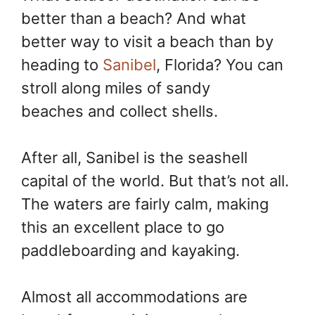
better than a beach? And what
better way to visit a beach than by
heading to
Sanibel
, Florida? You can
stroll along miles of sandy
beaches and collect shells.
After all, Sanibel is the seashell
capital of the world. But that’s not all.
The waters are fairly calm, making
this an excellent place to go
paddleboarding and kayaking.
Almost all accommodations are