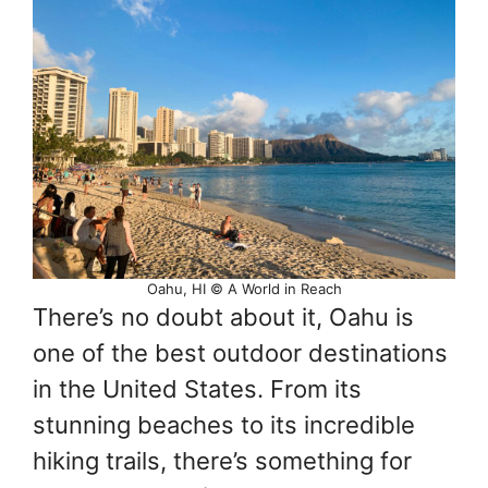
Oahu, HI © A World in Reach
There’s no doubt about it, Oahu is
one of the best outdoor destinations
in the United States. From its
stunning beaches to its incredible
hiking trails, there’s something for