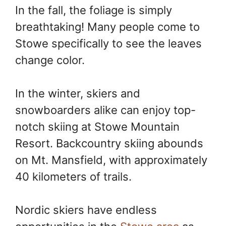
In the fall, the foliage is simply
breathtaking! Many people come to
Stowe specifically to see the leaves
change color.
In the winter, skiers and
snowboarders alike can enjoy top-
notch skiing at Stowe Mountain
Resort. Backcountry skiing abounds
on Mt. Mansfield, with approximately
40 kilometers of trails.
Nordic skiers have endless