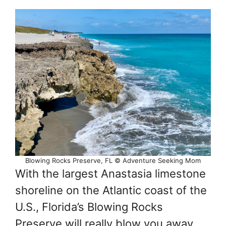
Blowing Rocks Preserve, FL © Adventure Seeking Mom
With the largest Anastasia limestone
shoreline on the Atlantic coast of the
U.S., Florida’s Blowing Rocks
Preserve will really blow you away