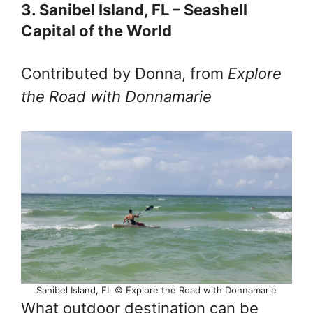
3. Sanibel Island, FL – Seashell
Capital of the World
Contributed by Donna, from
Explore
the Road with Donnamarie
Sanibel Island, FL © Explore the Road with Donnamarie
What outdoor destination can be