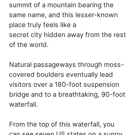
summit of a mountain bearing the
same name, and this lesser-known
place truly feels like a
secret city hidden away from the rest
of the world.
Natural passageways through moss-
covered boulders eventually lead
visitors over a 180-foot suspension
bridge and to a breathtaking, 90-foot
waterfall.
From the top of this waterfall, you
can see seven US states on a sunny