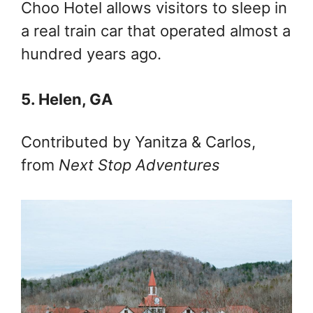
Choo Hotel allows visitors to sleep in
a real train car that operated almost a
hundred years ago.
5. Helen, GA
Contributed by Yanitza & Carlos,
from
Next Stop Adventures