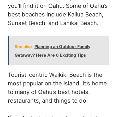
you’ll find it on Oahu. Some of Oahu’s
best beaches include Kailua Beach,
Sunset Beach, and Lanikai Beach.
See also
Planning an Outdoor Family
Getaway? Here Are 6 Exciting Tips
Tourist-centric Waikiki Beach is the
most popular on the island. It’s home
to many of Oahu’s best hotels,
restaurants, and things to do.