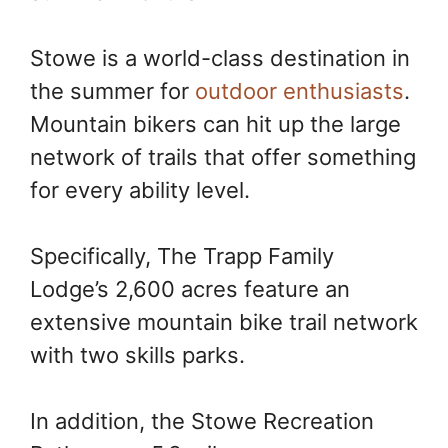
Stowe is a world-class destination in
the summer for
outdoor enthusiasts
.
Mountain bikers can hit up the large
network of trails that offer something
for every ability level.
Specifically, The Trapp Family
Lodge’s 2,600 acres feature an
extensive mountain bike trail network
with two skills parks.
In addition, the Stowe Recreation