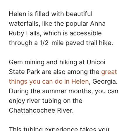
Helen is filled with beautiful
waterfalls, like the popular Anna
Ruby Falls, which is accessible
through a 1/2-mile paved trail hike.
Gem mining and hiking at Unicoi
State Park are also among the
great
things you can do in Helen
, Georgia.
During the summer months, you can
enjoy river tubing on the
Chattahoochee River.
This tubing experience takes you