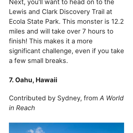
Next, you’ll want to head on to the
Lewis and Clark Discovery Trail at
Ecola State Park. This monster is 12.2
miles and will take over 7 hours to
finish! This makes it a more
significant challenge, even if you take
a few small breaks.
7. Oahu, Hawaii
Contributed by Sydney, from
A World
in Reach