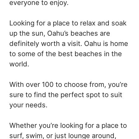
everyone to enjoy.
Looking for a place to relax and soak
up the sun, Oahu’s beaches are
definitely worth a visit. Oahu is home
to some of the best beaches in the
world.
With over 100 to choose from, you’re
sure to find the perfect spot to suit
your needs.
Whether you’re looking for a place to
surf, swim, or just lounge around,