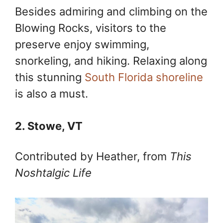
Besides admiring and climbing on the
Blowing Rocks, visitors to the
preserve enjoy swimming,
snorkeling, and hiking. Relaxing along
this stunning
South Florida shoreline
is also a must.
2. Stowe, VT
Contributed by Heather, from
This
Noshtalgic Life