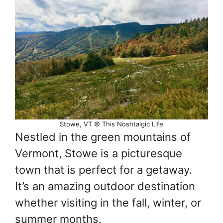
Stowe, VT © This Noshtalgic Life
Nestled in the green mountains of
Vermont, Stowe is a picturesque
town that is perfect for a getaway.
It’s an amazing outdoor destination
whether visiting in the fall, winter, or
summer months.