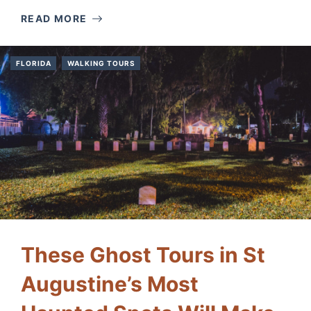
READ MORE
FLORIDA
WALKING TOURS
These Ghost Tours in St
Augustine’s Most