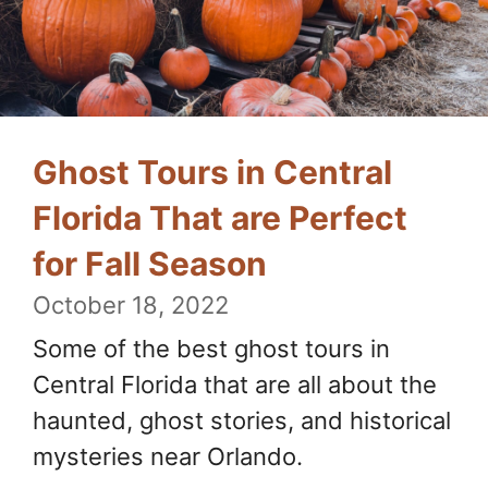
Ghost Tours in Central
Florida That are Perfect
for Fall Season
October 18, 2022
Some of the best ghost tours in
Central Florida that are all about the
haunted, ghost stories, and historical
mysteries near Orlando.