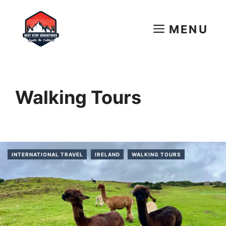
Skip
to
MENU
content
Walking Tours
INTERNATIONAL TRAVEL
IRELAND
WALKING TOURS