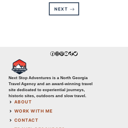
NEXT
Facebook
Instagram
Pinterest
YouTube
TikTok
Twitter
Next Stop Adventures is a North Georgia
Travel Agency and an award-winning travel
site dedicated to experiential journeys,
historic sites, outdoors and slow travel.
ABOUT
WORK WITH ME
CONTACT