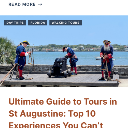
READ MORE
DAY TRIPS
FLORIDA
WALKING TOURS
Ultimate Guide to Tours in
St Augustine: Top 10
Experiences You Can’t