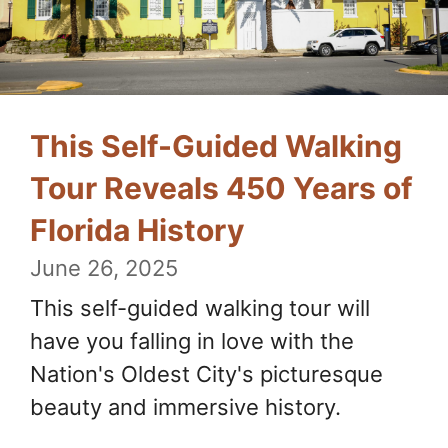
This Self-Guided Walking
Tour Reveals 450 Years of
Florida History
June 26, 2025
This self-guided walking tour will
have you falling in love with the
Nation's Oldest City's picturesque
beauty and immersive history.