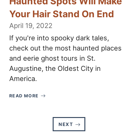
Haunted Spots Will Make
Your Hair Stand On End
April 19, 2022
If you're into spooky dark tales,
check out the most haunted places
and eerie ghost tours in St.
Augustine, the Oldest City in
America.
READ MORE
NEXT