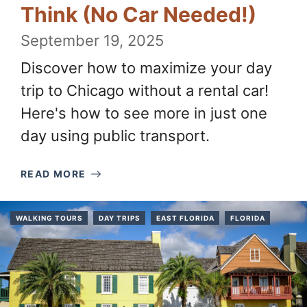
Think (No Car Needed!)
September 19, 2025
Discover how to maximize your day
trip to Chicago without a rental car!
Here's how to see more in just one
day using public transport.
READ MORE
WALKING TOURS
DAY TRIPS
EAST FLORIDA
FLORIDA