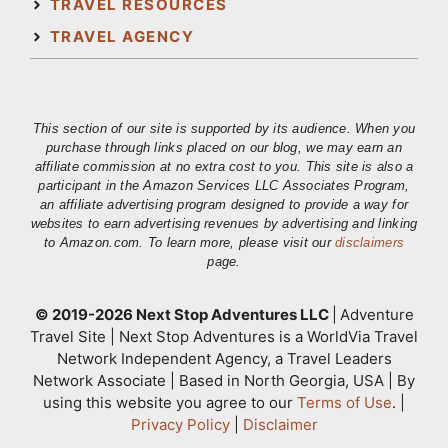
TRAVEL RESOURCES
TRAVEL AGENCY
This section of our site is supported by its audience. When you
purchase through links placed on our blog, we may earn an
affiliate commission at no extra cost to you. This site is also a
participant in the Amazon Services LLC Associates Program,
an affiliate advertising program designed to provide a way for
websites to earn advertising revenues by advertising and linking
to Amazon.com. To learn more, please visit our
disclaimers
page.
© 2019-2026 Next Stop Adventures LLC
|
Adventure
Travel Site | Next Stop Adventures is a WorldVia Travel
Network Independent Agency, a Travel Leaders
Network Associate | Based in North Georgia, USA | By
using this website you agree to our
Terms of Use
. |
Privacy Policy
|
Disclaimer