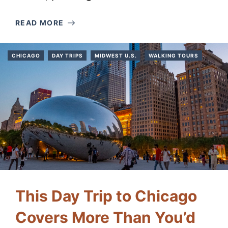
READ MORE
CHICAGO
DAY TRIPS
MIDWEST U.S.
WALKING TOURS
This Day Trip to Chicago
Covers More Than You’d