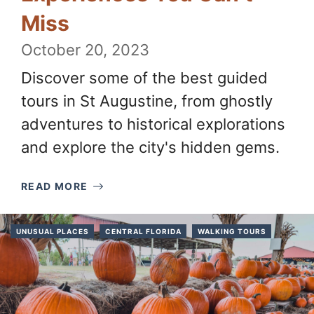
Miss
October 20, 2023
Discover some of the best guided
tours in St Augustine, from ghostly
adventures to historical explorations
and explore the city's hidden gems.
READ MORE
UNUSUAL PLACES
CENTRAL FLORIDA
WALKING TOURS