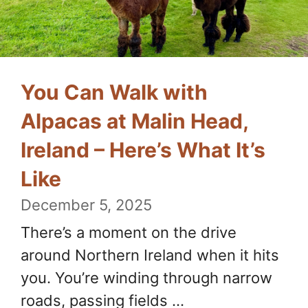
You Can Walk with
Alpacas at Malin Head,
Ireland – Here’s What It’s
Like
December 5, 2025
There’s a moment on the drive
around Northern Ireland when it hits
you. You’re winding through narrow
roads, passing fields ...